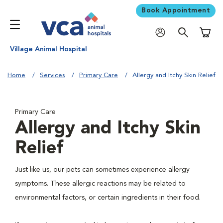
Book Appointment
Shoppi
Village Animal Hospital
Home
Services
Primary Care
Allergy and Itchy Skin Relief
Primary Care
Allergy and Itchy Skin
Relief
Just like us, our pets can sometimes experience allergy
symptoms. These allergic reactions may be related to
environmental factors, or certain ingredients in their food.