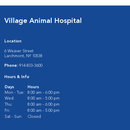
Village Animal Hospital
Location
6 Weaver Street
Larchmont, NY 10538
Phone:
914-833-3600
Hours & Info
Days
Hours
Mon - Tue:
8:00 am - 6:00 pm
Wed:
8:00 am - 5:00 pm
Thu:
8:00 am - 6:00 pm
Fri:
8:00 am - 5:00 pm
Sat - Sun:
Closed