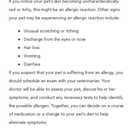
If you notice your pet’s skin becoming uncharacteristically
red or itchy, this might be an allergic reaction. Other signs
your pet may be experiencing an allergic reaction include:
Unusual scratching or itching
Discharge from the eyes or nose
Hair loss
Vomiting
Diarrhea
If you suspect that your pet is suffering from an allergy, you
should schedule an exam with your veterinarian. Your
doctor will be able to assess your pet, discuss his or her
symptoms, and conduct any necessary tests to help identify
the possible allergen. Together, you can decide on a course
of medication or a change to your pet’s diet to help
eliminate symptoms.