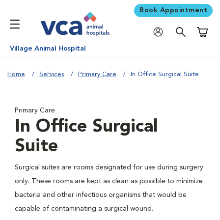
Book Appointment
Shoppi
Village Animal Hospital
Home
Services
Primary Care
In Office Surgical Suite
Primary Care
In Office Surgical
Suite
Surgical suites are rooms designated for use during surgery
only. These rooms are kept as clean as possible to minimize
bacteria and other infectious organisms that would be
capable of contaminating a surgical wound.