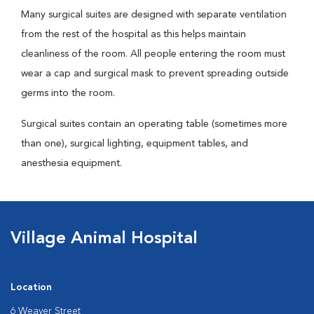
Many surgical suites are designed with separate ventilation
from the rest of the hospital as this helps maintain
cleanliness of the room. All people entering the room must
wear a cap and surgical mask to prevent spreading outside
germs into the room.
Surgical suites contain an operating table (sometimes more
than one), surgical lighting, equipment tables, and
anesthesia equipment.
Village Animal Hospital
Location
6 Weaver Street