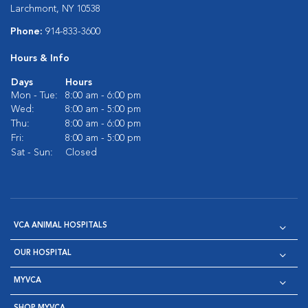
Larchmont, NY 10538
Phone:
914-833-3600
Hours & Info
Days
Hours
Mon - Tue:
8:00 am - 6:00 pm
Wed:
8:00 am - 5:00 pm
Thu:
8:00 am - 6:00 pm
Fri:
8:00 am - 5:00 pm
Sat - Sun:
Closed
VCA ANIMAL HOSPITALS
OUR HOSPITAL
MYVCA