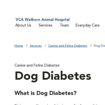
VCA Welborn Animal Hospital
About Us
Services
Team
Everyday Care
Home
Services
Canine and Feline Diabetes
Dog Di
Canine and Feline Diabetes
Dog Diabetes
What is Dog Diabetes?