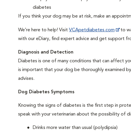
diabetes
If you think your dog may be at risk, make an appoin
We’re here to help! Visit
VCApetdiabetes.com
to wa
with our eDiary, find expert advice and get support f
Diagnosis and Detection
Diabetes is one of many conditions that can affect you
is important that your dog be thoroughly examined by a 
advises.
Dog Diabetes Symptoms
Knowing the signs of diabetes is the first step in prot
speak with your veterinarian about the possibility of d
Drinks more water than usual (polydipsia)