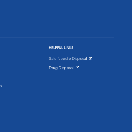
HELPFUL LINKS
Safe Needle Disposal
Opens in New Window
Drug Disposal
Opens in New Window
s