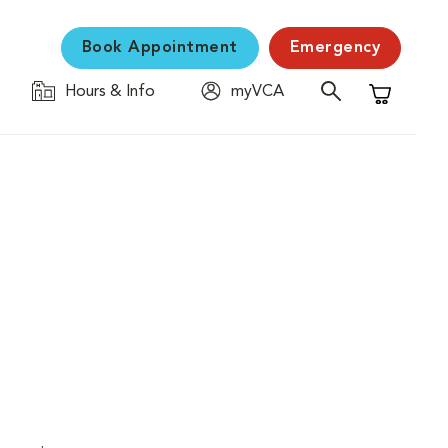
Book Appointment
Emergency
Hours & Info
myVCA
Shopping C