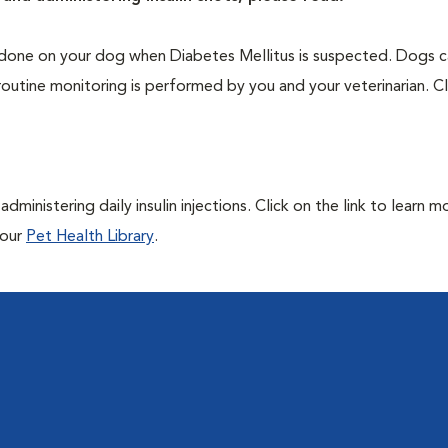
one on your dog when Diabetes Mellitus is suspected. Dogs ca
routine monitoring is performed by you and your veterinarian. Cl
ministering daily insulin injections. Click on the link to learn m
 our
Pet Health Library
.