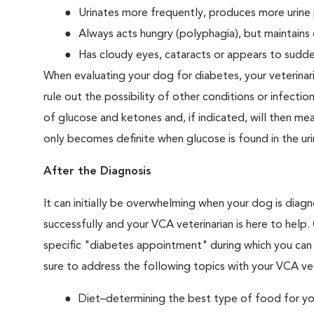
Urinates more frequently, produces more urine p
Always acts hungry (polyphagia), but maintains 
Has cloudy eyes, cataracts or appears to sudden
When evaluating your dog for diabetes, your veterinar
rule out the possibility of other conditions or infection
of glucose and ketones and, if indicated, will then m
only becomes definite when glucose is found in the ur
After the Diagnosis
It can initially be overwhelming when your dog is diag
successfully and your VCA veterinarian is here to help
specific "diabetes appointment" during which you can 
sure to address the following topics with your VCA vet
Diet–determining the best type of food for your