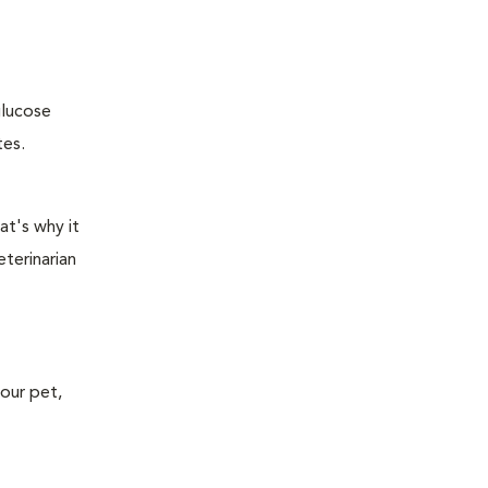
glucose
tes.
at's why it
terinarian
your pet,