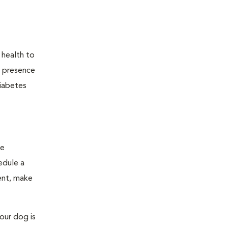
 health to
he presence
diabetes
ge
edule a
ent, make
our dog is