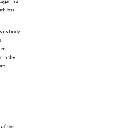
ugar, in a
uch less
s its body
s
urn
n in the
orb
 of the