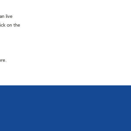
n live
ick on the
ore.