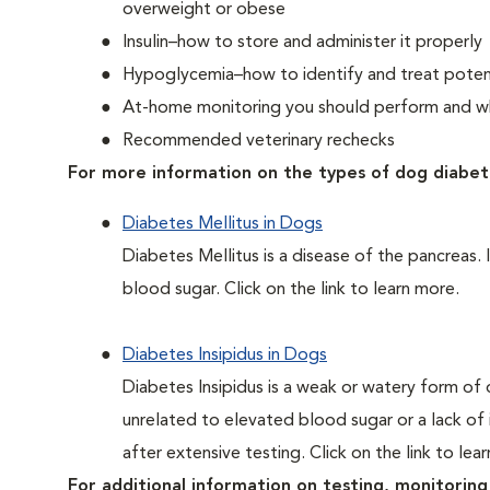
overweight or obese
Insulin–how to store and administer it properly
Hypoglycemia–how to identify and treat potent
At-home monitoring you should perform and whe
Recommended veterinary rechecks
For more information on the types of dog diabet
Diabetes Mellitus in Dogs
Diabetes Mellitus is a disease of the pancreas. 
blood sugar. Click on the link to learn more.
Diabetes Insipidus in Dogs
Diabetes Insipidus is a weak or watery form of d
unrelated to elevated blood sugar or a lack of in
after extensive testing. Click on the link to lea
For additional information on testing, monitoring 