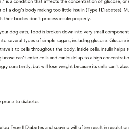
," is a condition that affects the concentration of glucose, or s
 of a dog's body making too little insulin (Type I Diabetes). M
their bodies don't process insulin properly.
your dog eats, food is broken down into very small component
to several types of simple sugars, including glucose. Glucose i
avels to cells throughout the body. Inside cells, insulin helps t
e, glucose can't enter cells and can build up to a high concentratio
ry constantly, but will lose weight because its cells can't abs
e prone to diabetes
 Type II Diabetes and spaying will often result in resolution