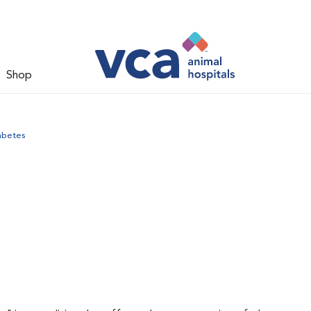
Shop
abetes