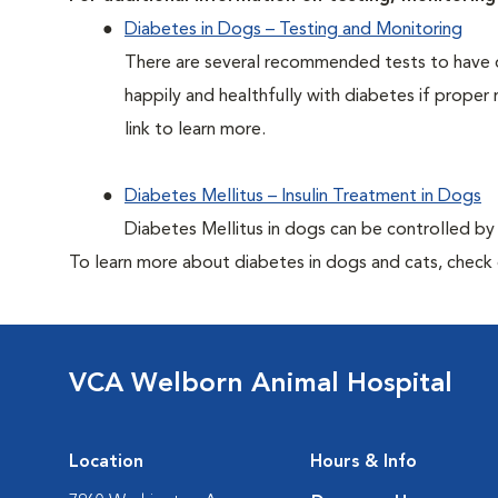
Diabetes in Dogs – Testing and Monitoring
There are several recommended tests to have d
happily and healthfully with diabetes if proper 
link to learn more.
Diabetes Mellitus – Insulin Treatment in Dogs
Diabetes Mellitus in dogs can be controlled by ad
To learn more about diabetes in dogs and cats, check
VCA Welborn Animal Hospital
Location
Hours & Info