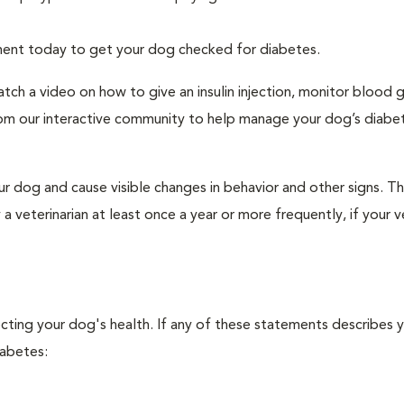
tment today to get your dog checked for diabetes.
tch a video on how to give an insulin injection, monitor blood 
rom our interactive community to help manage your dog’s diabe
r dog and cause visible changes in behavior and other signs. Th
veterinarian at least once a year or more frequently, if your ve
ecting your dog's health. If any of these statements describes 
iabetes: