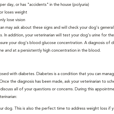
er day, or has "accidents" in the house (polyuria)
or loses weight
ly lose vision
ian may ask about these signs and will check your dog's general
s. In addition, your veterinarian will test your dog's urine for t
easure your dog's blood glucose concentration. A diagnosis of 
ine
and
at a persistently high concentration in the blood.
nosed with diabetes. Diabetes is a condition that you can mana
. Once the diagnosis has been made, ask your veterinarian to sch
discuss all of your questions or concerns. During this appointm
erinarian:
 dog. This is also the perfect time to address weight loss if y