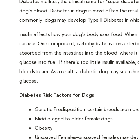
Diabetes mellitus, the clinical name for "sugar diabetes
dog's blood. Diabetes in dogs is most often the result
commonly, dogs may develop Type II Diabetes in which 
Insulin affects how your dog's body uses food. When 
can use. One component, carbohydrate, is converted in
absorbed from the intestines into the blood, where it tr
glucose into fuel. If there's too little insulin availabl
bloodstream. As a result, a diabetic dog may seem hung
glucose.
Diabetes Risk Factors for Dogs
Genetic Predisposition–certain breeds are mor
Middle-aged to older female dogs
Obesity
Unspayed Females–unspayed females may develop