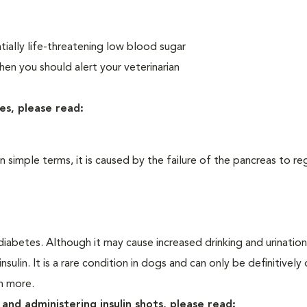
ially life-threatening low blood sugar
n you should alert your veterinarian
es, please read:
In simple terms, it is caused by the failure of the pancreas to re
iabetes. Although it may cause increased drinking and urination, 
sulin. It is a rare condition in dogs and can only be definitivel
rn more.
and administering insulin shots, please read: