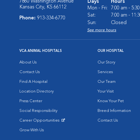
7860 Washington Avenue
Days
Hours
Kansas City, KS 66112
Mon - Fri:
7:00 am - 5:3
Sat:
7:00 am - 11:
Phone:
913-334-6770
Sun:
Closed
See more hours
VCA ANIMAL HOSPITALS
OUR HOSPITAL
About Us
Our Story
Contact Us
Services
Find A Hospital
Our Team
Location Directory
Your Visit
Press Center
Know Your Pet
Social Responsibility
Breed Information
Career Opportunities
Contact Us
Opens in New Window
Grow With Us