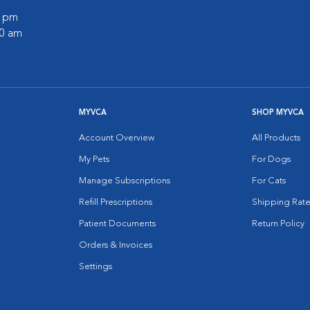
0 pm
30 am
MYVCA
SHOP MYVCA
Account Overview
All Products
My Pets
For Dogs
Manage Subscriptions
For Cats
Refill Prescriptions
Shipping Rate
Patient Documents
Return Policy
Orders & Invoices
Settings