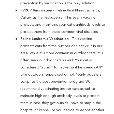
prevention by vaccination is the only solution.
FVRCP Vaccination
- (Feline Viral Rhinotracheitis,
Calicivirus, Panleukopenia) This yearly vaccine
protects and maintains your cat's antibody levels to
protect them from these common viral diseases.
Feline Leukemia Vaccination
- This vaccine
protects cats from the number one cat virus in our
area. While it is more common in outdoor cats, it is
often seen in indoor cats as well. Your cat is
considered "at risk" for leukemia if he spends ANY
time outdoors, supervised or not. Yearly boosters
comprise the best prevention program. We
recommend vaccinating indoor cats as well to
maintain high enough antibody levels to protect
them in case they get outside, have to stay in the
hospital or kennel, or you decide to adopt another