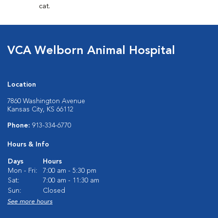
cat.
VCA Welborn Animal Hospital
Location
7860 Washington Avenue
Kansas City, KS 66112
Phone:
913-334-6770
Hours & Info
Days
Hours
Mon - Fri:
7:00 am - 5:30 pm
Sat:
7:00 am - 11:30 am
Sun:
Closed
See more hours