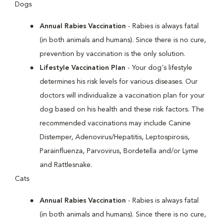
Dogs
Annual Rabies Vaccination
- Rabies is always fatal
(in both animals and humans). Since there is no cure,
prevention by vaccination is the only solution.
Lifestyle Vaccination Plan
- Your dog's lifestyle
determines his risk levels for various diseases. Our
doctors will individualize a vaccination plan for your
dog based on his health and these risk factors. The
recommended vaccinations may include Canine
Distemper, Adenovirus/Hepatitis, Leptospirosis,
Parainfluenza, Parvovirus, Bordetella and/or Lyme
and Rattlesnake.
Cats
Annual Rabies Vaccination
- Rabies is always fatal
(in both animals and humans). Since there is no cure,