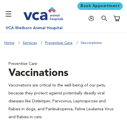
Book Appointment
Shoppi
VCA Welborn Animal Hospital
Home
Services
Preventive Care
Vaccinations
Preventive Care
Vaccinations
Vaccinations are critical to the well-being of our pets,
because they protect against potentially deadly viral
diseases like Distemper, Parvovirus, Leptospirosis and
Rabies in dogs, and Panleukopenia, Feline Leukemia Virus
and Rabies in cats.