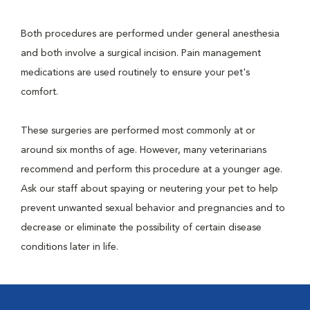
Both procedures are performed under general anesthesia
and both involve a surgical incision. Pain management
medications are used routinely to ensure your pet's
comfort.
These surgeries are performed most commonly at or
around six months of age. However, many veterinarians
recommend and perform this procedure at a younger age.
Ask our staff about spaying or neutering your pet to help
prevent unwanted sexual behavior and pregnancies and to
decrease or eliminate the possibility of certain disease
conditions later in life.