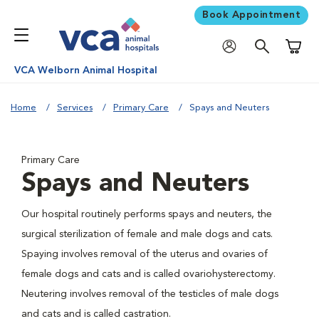
Book Appointment
Shoppi
VCA Welborn Animal Hospital
Home
Services
Primary Care
Spays and Neuters
Primary Care
Spays and Neuters
Our hospital routinely performs spays and neuters, the
surgical sterilization of female and male dogs and cats.
Spaying involves removal of the uterus and ovaries of
female dogs and cats and is called ovariohysterectomy.
Neutering involves removal of the testicles of male dogs
and cats and is called castration.