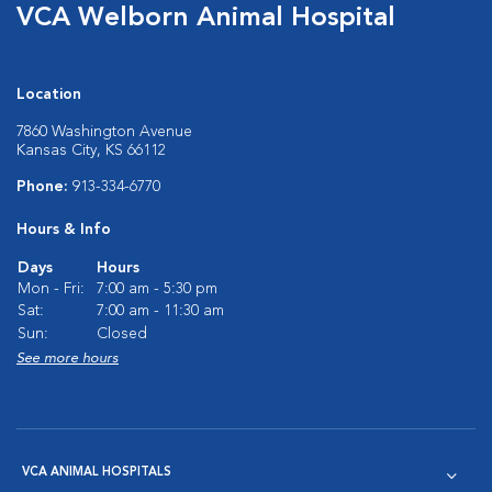
VCA Welborn Animal Hospital
Location
7860 Washington Avenue
Kansas City, KS 66112
Phone:
913-334-6770
Hours & Info
Days
Hours
Mon - Fri:
7:00 am - 5:30 pm
Sat:
7:00 am - 11:30 am
Sun:
Closed
See more hours
VCA ANIMAL HOSPITALS