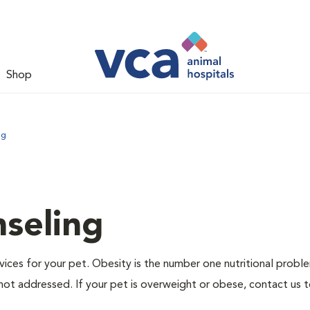
Shop
ng
nseling
ervices for your pet. Obesity is the number one nutritional probl
not addressed. If your pet is overweight or obese, contact us 