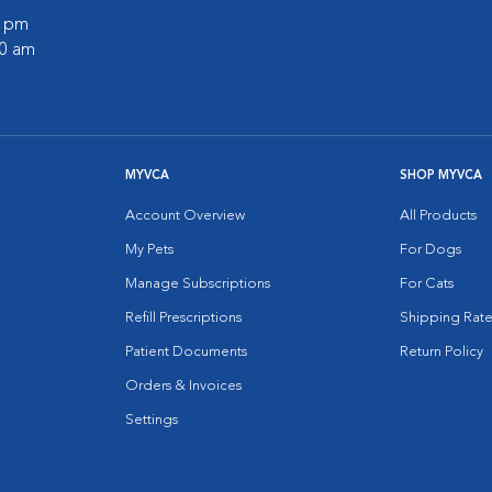
0 pm
30 am
MYVCA
SHOP MYVCA
Account Overview
All Products
My Pets
For Dogs
Manage Subscriptions
For Cats
Refill Prescriptions
Shipping Rate
Patient Documents
Return Policy
Orders & Invoices
Settings