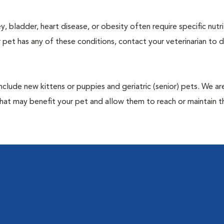
y, bladder, heart disease, or obesity often require specific nutri
 pet has any of these conditions, contact your veterinarian to d
include new kittens or puppies and geriatric (senior) pets. We a
hat may benefit your pet and allow them to reach or maintain th