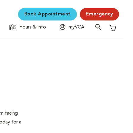
Book Appointment
Emergency
Hours & Info
myVCA
Shopping C
em facing
today for a