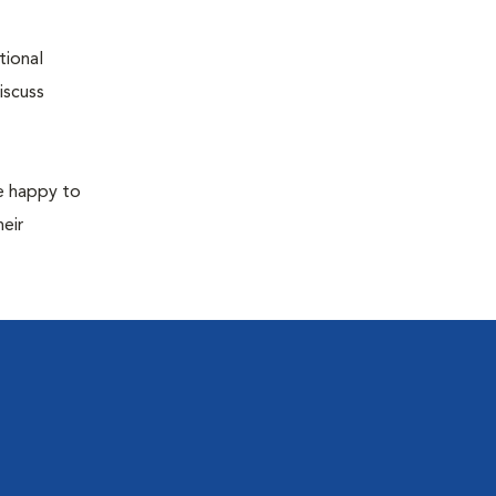
tional
iscuss
re happy to
eir