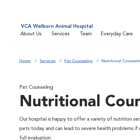
VCA Welborn Animal Hospital
About Us
Services
Team
Everyday Care
Home
Services
Pet Counseling
Nutritional Counseli
Pet Counseling
Nutritional Cou
Our hospital is happy to offer a variety of nutrition s
pets today and can lead to severe health problems if 
full evaluation.