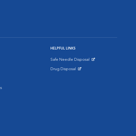
HELPFUL LINKS
Safe Needle Disposal
Opens in New Window
Drug Disposal
Opens in New Window
s