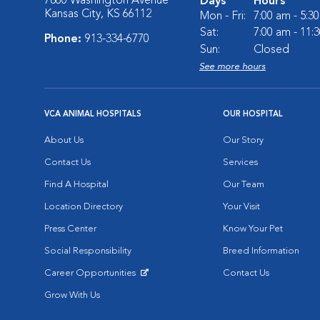
7860 Washington Avenue
Days
Hours
Kansas City, KS 66112
Mon - Fri:
7:00 am - 5:3
Sat:
7:00 am - 11:
Phone:
913-334-6770
Sun:
Closed
See more hours
VCA ANIMAL HOSPITALS
OUR HOSPITAL
About Us
Our Story
Contact Us
Services
Find A Hospital
Our Team
Location Directory
Your Visit
Press Center
Know Your Pet
Social Responsibility
Breed Information
Career Opportunities
Contact Us
Opens in New Window
Grow With Us