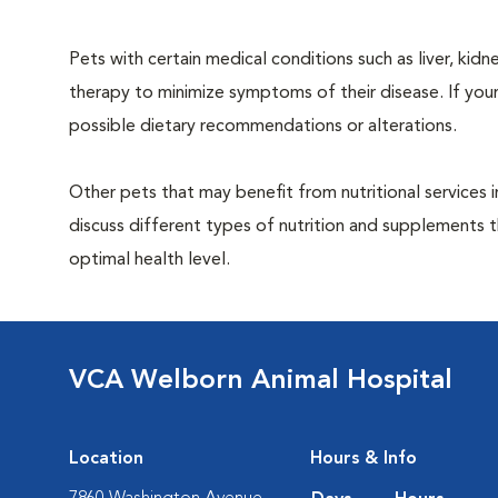
Pets with certain medical conditions such as liver, kidne
therapy to minimize symptoms of their disease. If your
possible dietary recommendations or alterations.
Other pets that may benefit from nutritional services 
discuss different types of nutrition and supplements t
optimal health level.
VCA Welborn Animal Hospital
Location
Hours & Info