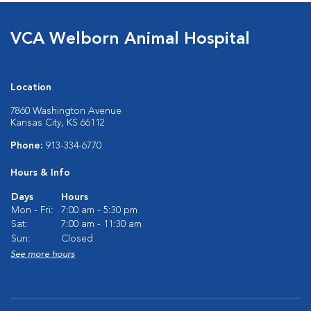
VCA Welborn Animal Hospital
Location
7860 Washington Avenue
Kansas City, KS 66112
Phone:
913-334-6770
Hours & Info
Days
Hours
Mon - Fri:
7:00 am - 5:30 pm
Sat:
7:00 am - 11:30 am
Sun:
Closed
See more hours