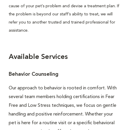
cause of your pet’s problem and devise a treatment plan. If
the problem is beyond our staff’s ability to treat, we will
refer you to another trusted and trained professional for
assistance.
Available Services
Behavior Counseling
Our approach to behavior is rooted in comfort. With
several team members holding certifications in Fear
Free and Low Stress techniques, we focus on gentle
handling and positive reinforcement. Whether your
pet is here for a routine visit or a specific behavioral