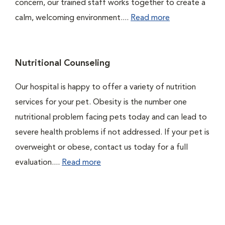
concern, our trained staff works together to create a
calm, welcoming environment....
Read more
Nutritional Counseling
Our hospital is happy to offer a variety of nutrition
services for your pet. Obesity is the number one
nutritional problem facing pets today and can lead to
severe health problems if not addressed. If your pet is
overweight or obese, contact us today for a full
evaluation....
Read more