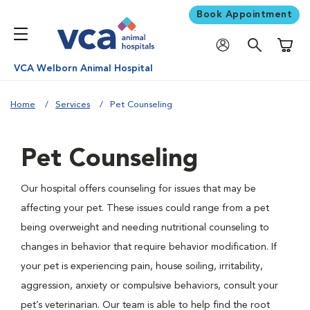
Book Appointment
Shoppi
VCA Welborn Animal Hospital
Home
Services
Pet Counseling
Pet Counseling
Our hospital offers counseling for issues that may be
affecting your pet. These issues could range from a pet
being overweight and needing nutritional counseling to
changes in behavior that require behavior modification. If
your pet is experiencing pain, house soiling, irritability,
aggression, anxiety or compulsive behaviors, consult your
pet’s veterinarian. Our team is able to help find the root