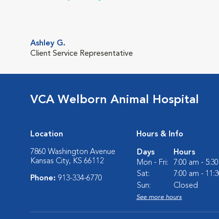
Ashley G.
Client Service Representative
VCA Welborn Animal Hospital
Location
Hours & Info
7860 Washington Avenue
Days
Hours
Kansas City, KS 66112
Mon - Fri:
7:00 am - 5:3
Sat:
7:00 am - 11:
Phone:
913-334-6770
Sun:
Closed
See more hours