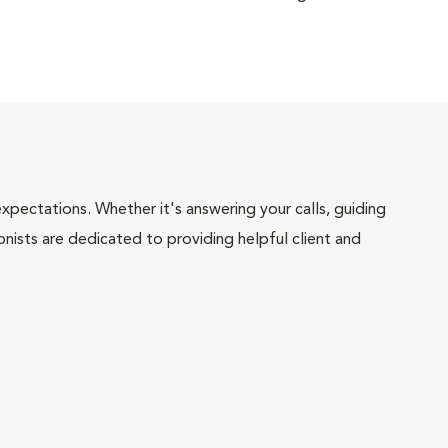
pectations. Whether it's answering your calls, guiding
onists are dedicated to providing helpful client and