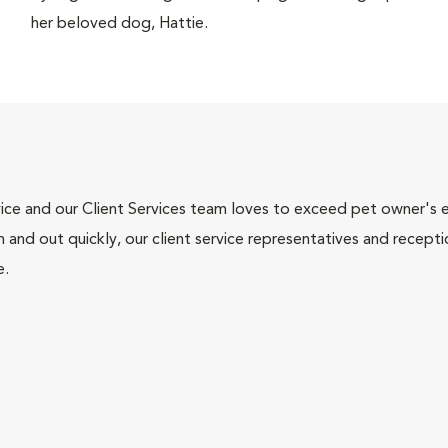
her beloved dog, Hattie.
ce and our Client Services team loves to exceed pet owner's ex
and out quickly, our client service representatives and recepti
e.