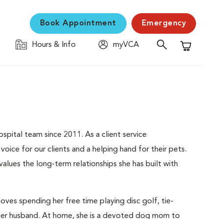
Book Appointment
Emergency
Hours & Info
myVCA
Shopping C
spital team since 2011. As a client service
oice for our clients and a helping hand for their pets.
lues the long-term relationships she has built with
oves spending her free time playing disc golf, tie-
h her husband. At home, she is a devoted dog mom to