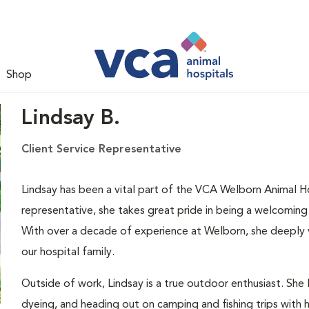
Shop
Lindsay B.
Client Service Representative
Lindsay has been a vital part of the VCA Welborn Animal Ho
representative, she takes great pride in being a welcoming v
With over a decade of experience at Welborn, she deeply va
our hospital family.
Outside of work, Lindsay is a true outdoor enthusiast. She l
dyeing, and heading out on camping and fishing trips wit