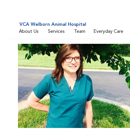
VCA Welborn Animal Hospital
About Us
Services
Team
Everyday Care