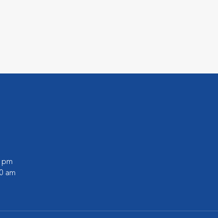
0 pm
30 am