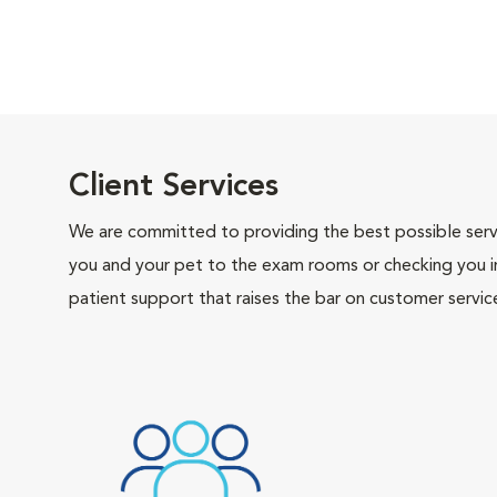
Client Services
We are committed to providing the best possible servi
you and your pet to the exam rooms or checking you in 
patient support that raises the bar on customer servic