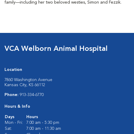
family—including her two beloved westies, Simon and Fezzik.
VCA Welborn Animal Hospital
Location
7860 Washington Avenue
Kansas City, KS 66112
Phone:
913-334-6770
Hours & Info
Days
Hours
Mon - Fri:
7:00 am - 5:30 pm
Sat:
7:00 am - 11:30 am