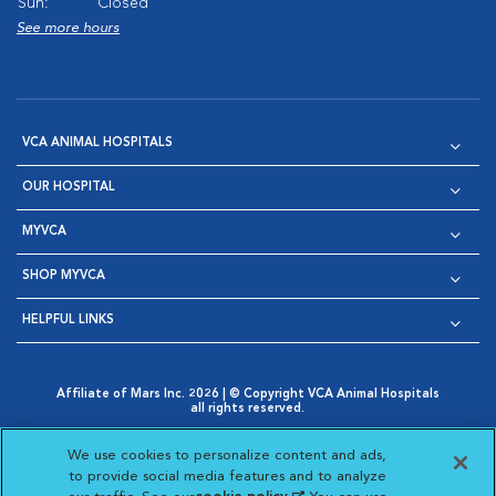
Sun:
Closed
See more hours
VCA ANIMAL HOSPITALS
OUR HOSPITAL
MYVCA
SHOP MYVCA
HELPFUL LINKS
Affiliate of Mars Inc. 2026 | © Copyright VCA Animal Hospitals
all rights reserved.
Privacy Policy
|
Terms & Conditions
|
Web Accessibility
|
Opens in New Window
AdChoices
|
Cookie Notice
|
Cookies Settings
|
We use cookies to personalize content and ads,
Opens in New Window
Opens in New Window
Your Privacy Choices
to provide social media features and to analyze
Opens in New Window