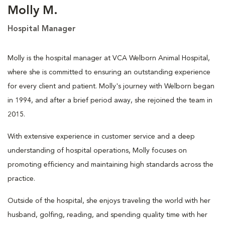
Molly M.
Hospital Manager
Molly is the hospital manager at VCA Welborn Animal Hospital,
where she is committed to ensuring an outstanding experience
for every client and patient. Molly's journey with Welborn began
in 1994, and after a brief period away, she rejoined the team in
2015.
With extensive experience in customer service and a deep
understanding of hospital operations, Molly focuses on
promoting efficiency and maintaining high standards across the
practice.
Outside of the hospital, she enjoys traveling the world with her
husband, golfing, reading, and spending quality time with her