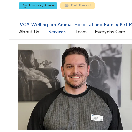
Primary Care
Pet Resort
VCA Wellington Animal Hospital and Family Pet 
About Us
Services
Team
Everyday Care