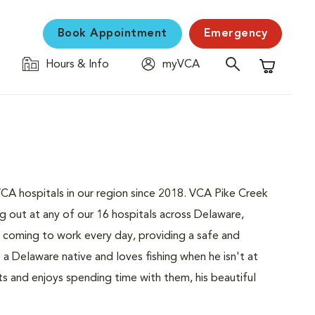
Book Appointment
Emergency
Hours & Info
myVCA
Shopping C
VCA hospitals in our region since 2018. VCA Pike Creek
ng out at any of our 16 hospitals across Delaware,
 coming to work every day, providing a safe and
s a Delaware native and loves fishing when he isn't at
ts and enjoys spending time with them, his beautiful