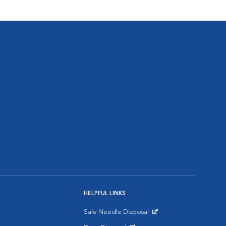
HELPFUL LINKS
Safe Needle Disposal
Opens in New Window