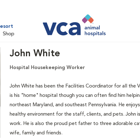
Resort
Shop
John White
Hospital Housekeeping Worker
John White has been the Facilities Coordinator for all the 
is his "home" hospital though you can often find him helpi
northeast Maryland, and southeast Pennsylvania. He enjoys
healthy environment for the staff, clients, and pets. John i
work. He is also the proud pet father to three adorable ca
wife, family and friends.