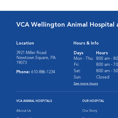
VCA Wellington Animal Hospital 
Location
Hours & Info
3921 Miller Road
Days
Hours
Newtown Square, PA
Mon - Thu:
8:00 am - 8
19073
Fri:
8:00 am - 7
Sat:
8:00 am - 5
Phone:
610-886-1234
Sun:
Closed
See more hours
VCA ANIMAL HOSPITALS
OUR HOSPITAL
About Us
Our Story