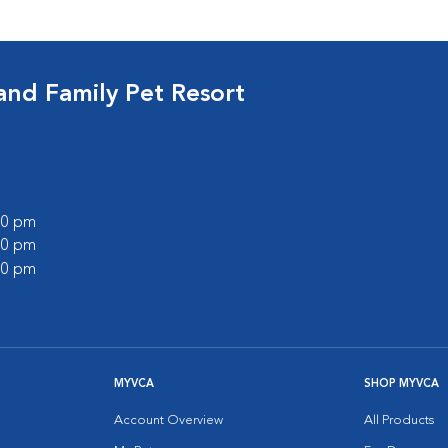
and Family Pet Resort
:00 pm
:00 pm
:00 pm
MYVCA
SHOP MYVCA
Account Overview
All Products