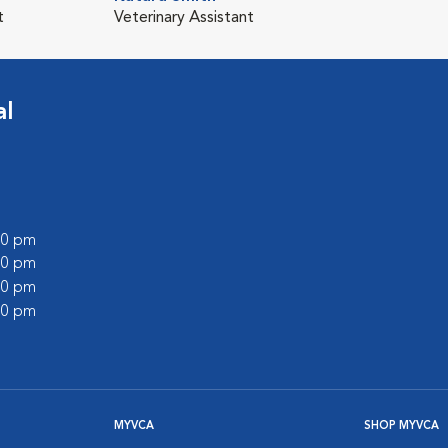
t
Veterinary Assistant
al
:00 pm
:00 pm
:00 pm
:00 pm
MYVCA
SHOP MYVCA