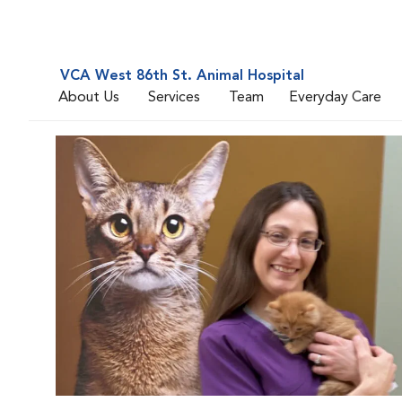
VCA West 86th St. Animal Hospital
About Us
Services
Team
Everyday Care