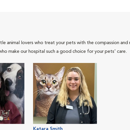
tle animal lovers who treat your pets with the compassion and
who make our hospital such a good choice for your pets' care.
Katara Smith