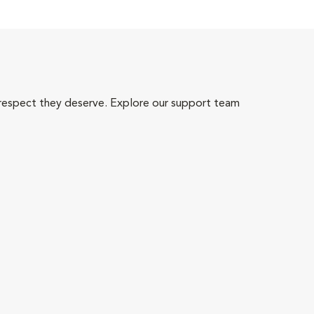
 respect they deserve. Explore our support team