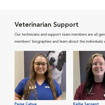
Veterinarian Support
Our technicians and support team members are all gen
members' biographies and learn about the individuals 
Paige Cahue
Kellie Sargent