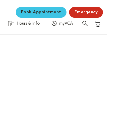
Book Appointment
Emergency
Hours & Info
myVCA
Shopping C