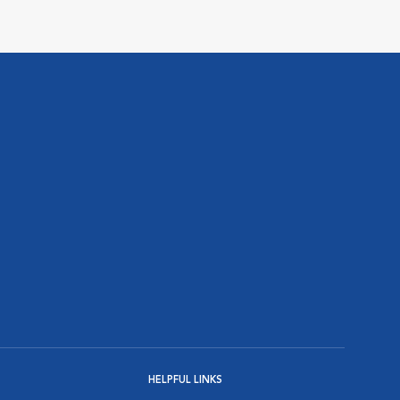
HELPFUL LINKS