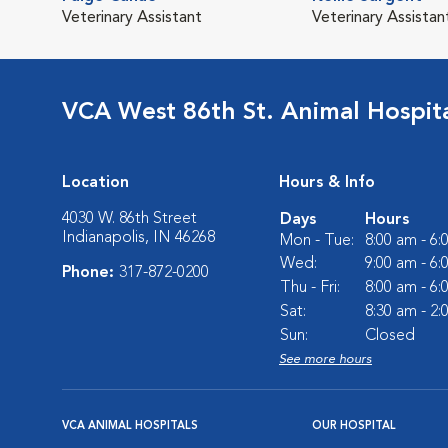
Veterinary Assistant
Veterinary Assistan
VCA West 86th St. Animal Hospit
Location
Hours & Info
4030 W. 86th Street
Days
Hours
Indianapolis, IN 46268
Mon - Tue:
8:00 am - 6
Wed:
9:00 am - 6
Phone:
317-872-0200
Thu - Fri:
8:00 am - 6
Sat:
8:30 am - 2
Sun:
Closed
See more hours
VCA ANIMAL HOSPITALS
OUR HOSPITAL