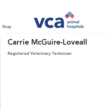
Shop
Carrie McGuire-Loveall
Registered Veterinary Technician