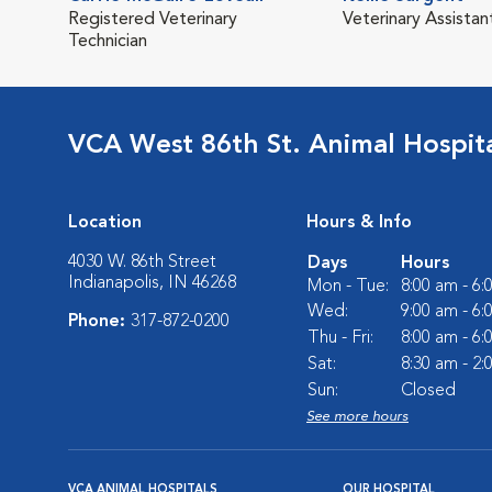
Registered Veterinary
Veterinary Assistan
Technician
VCA West 86th St. Animal Hospit
Location
Hours & Info
4030 W. 86th Street
Days
Hours
Indianapolis, IN 46268
Mon - Tue:
8:00 am - 6
Wed:
9:00 am - 6
Phone:
317-872-0200
Thu - Fri:
8:00 am - 6
Sat:
8:30 am - 2
Sun:
Closed
See more hours
VCA ANIMAL HOSPITALS
OUR HOSPITAL