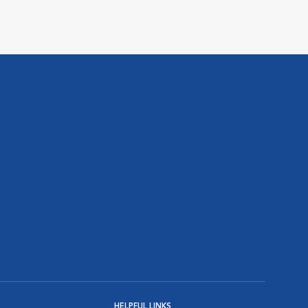
HELPFUL LINKS