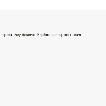
 respect they deserve. Explore our support team