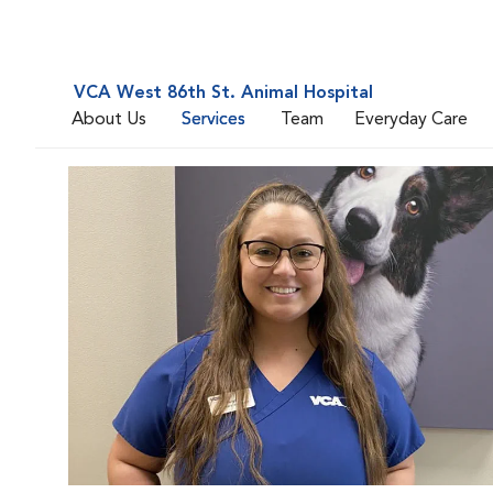
VCA West 86th St. Animal Hospital
About Us
Services
Team
Everyday Care