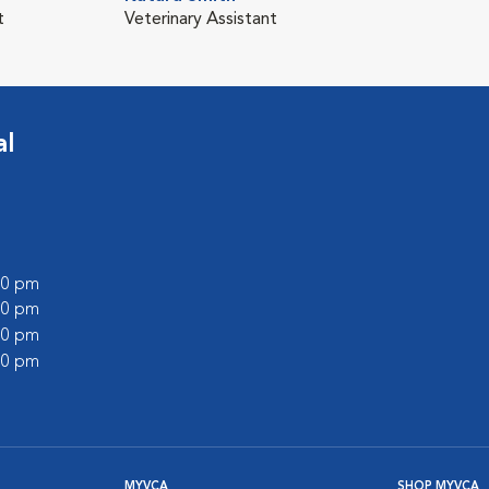
t
Veterinary Assistant
al
:00 pm
:00 pm
:00 pm
:00 pm
MYVCA
SHOP MYVCA