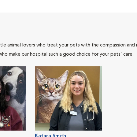
tle animal lovers who treat your pets with the compassion and
who make our hospital such a good choice for your pets' care.
Katara Smith