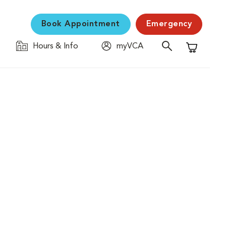
Book Appointment
Emergency
Hours & Info
myVCA
Shopping C