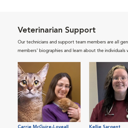
Veterinarian Support
Our technicians and support team members are all gen
members' biographies and learn about the individuals 
Carrie McGuire-Loveall
Kellie Sargent