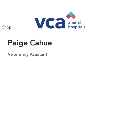
Shop
Paige Cahue
Veterinary Assistant