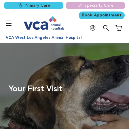
Primary Care
Specialty Care
Book Appointment
Shoppi
VCA West Los Angeles Animal Hospital
Your First Visit