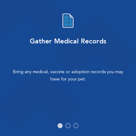
Gather Medical Records
Bring any medical, vaccine or adoption records you may
have for your pet.