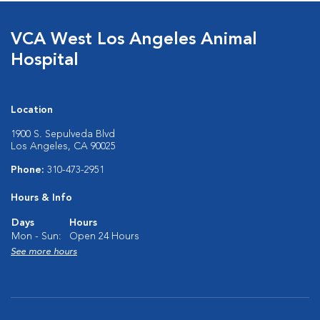
VCA West Los Angeles Animal
Hospital
Location
1900 S. Sepulveda Blvd
Los Angeles, CA 90025
Phone:
310-473-2951
Hours & Info
Days
Hours
Mon - Sun:
Open 24 Hours
See more hours