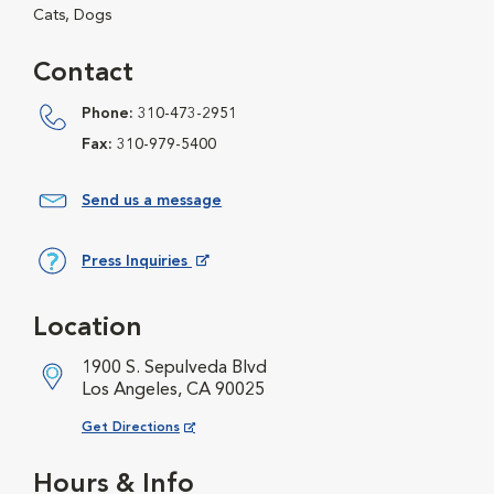
Cats, Dogs
Contact
Phone:
310-473-2951
Fax:
310-979-5400
Send us a message
Press Inquiries
Opens in New Window
Location
1900 S. Sepulveda Blvd
Los Angeles, CA 90025
Opens in New Window
Get Directions
Hours & Info