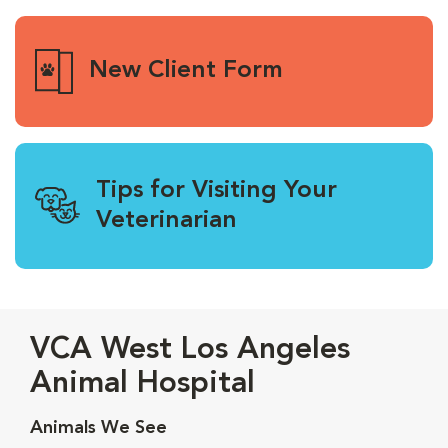
New Client Form
Tips for Visiting Your
Veterinarian
VCA West Los Angeles
Animal Hospital
Animals We See