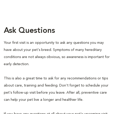
Ask Questions
Your first visit is an opportunity to ask any questions you may
have about your pet's breed. Symptoms of many hereditary
conditions are not always obvious, so awareness is important for
early detection.
This is also a great time to ask for any recommendations or tips
about care, training and feeding. Don't forget to schedule your
pet's follow-up visit before you leave. After all, preventive care
can help your pet live a longer and healthier life.