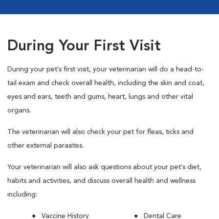
During Your First Visit
During your pet’s first visit, your veterinarian will do a head-to-
tail exam and check overall health, including the skin and coat,
eyes and ears, teeth and gums, heart, lungs and other vital
organs.
The veterinarian will also check your pet for fleas, ticks and
other external parasites.
Your veterinarian will also ask questions about your pet’s diet,
habits and activities, and discuss overall health and wellness
including:
Vaccine History
Dental Care