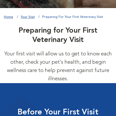
Home
Your Visit
Preparing For Your First Veterinary Visit
Preparing for Your First
Veterinary Visit
Your first visit will allow us to get to know each
other, check your pet's health, and begin
wellness care to help prevent against future
illnesses.
Before Your First Visit