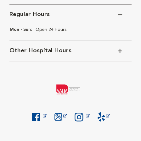
Regular Hours
Mon - Sun:
Open 24 Hours
Other Hospital Hours
Opens in New Window
Opens in New Window
Opens in New Window
Opens in New Windo