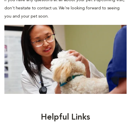
If you have any questions at all about your pet's upcoming visit,
don't hesitate to contact us. We're looking forward to seeing
you and your pet soon.
Helpful Links