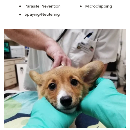
Parasite Prevention
Microchipping
Spaying/Neutering