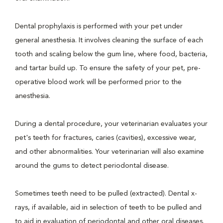
Dental prophylaxis is performed with your pet under
general anesthesia. It involves cleaning the surface of each
tooth and scaling below the gum line, where food, bacteria,
and tartar build up. To ensure the safety of your pet, pre-
operative blood work will be performed prior to the
anesthesia.
During a dental procedure, your veterinarian evaluates your
pet's teeth for fractures, caries (cavities), excessive wear,
and other abnormalities. Your veterinarian will also examine
around the gums to detect periodontal disease.
Sometimes teeth need to be pulled (extracted). Dental x-
rays, if available, aid in selection of teeth to be pulled and
to aid in evaluation of periodontal and other oral diseases.