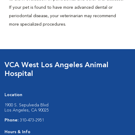
If your pet is found to have more advanced dental or
periodontal disease, your veterinarian may recommend
more specialized procedures.
VCA West Los Angeles Animal
Hospital
Location
1900 S. Sepulveda Blvd
Los Angeles, CA 90025
Phone:
310-473-2951
Hours & Info