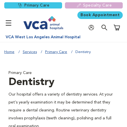
Primary Care
Specialty Care
Book Appointment
Shoppi
VCA West Los Angeles Animal Hospital
Home
Services
Primary Care
Dentistry
Primary Care
Dentistry
Our hospital offers a variety of dentistry services. At your
pet's yearly examination it may be determined that they
require a dental cleaning. Routine veterinary dentistry
involves prophylaxis (teeth cleaning), polishing and a full
oral examination.