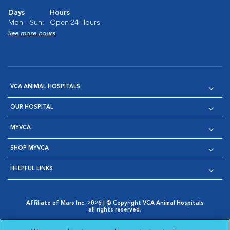
Days
Hours
Mon - Sun:
Open 24 Hours
See more hours
VCA ANIMAL HOSPITALS
OUR HOSPITAL
MYVCA
SHOP MYVCA
HELPFUL LINKS
Affiliate of Mars Inc. 2026 | © Copyright VCA Animal Hospitals
all rights reserved.
Privacy Policy
|
Terms & Conditions
|
Web Accessibility
|
Opens in New Window
AdChoices
|
Cookie Notice
|
Cookies Settings
|