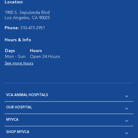
Location
1900 S. Sepulveda Blvd
Los Angeles, CA 90025
Phone:
310-473-2951
Hours & Info
Days
Hours
Mon - Sun:
Open 24 Hours
See more hours
VCA ANIMAL HOSPITALS
OUR HOSPITAL
MYVCA
SHOP MYVCA