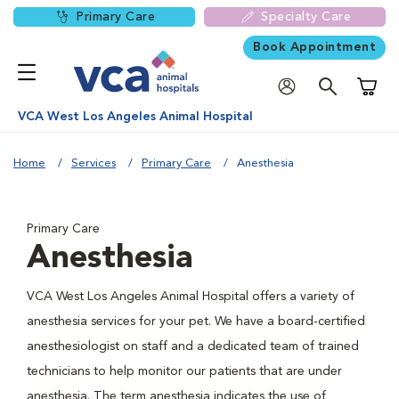
Primary Care
Specialty Care
Book Appointment
Shoppi
VCA West Los Angeles Animal Hospital
Home
Services
Primary Care
Anesthesia
Primary Care
Anesthesia
VCA West Los Angeles Animal Hospital offers a variety of
anesthesia services for your pet. We have a board-certified
anesthesiologist on staff and a dedicated team of trained
technicians to help monitor our patients that are under
anesthesia. The term anesthesia indicates the use of