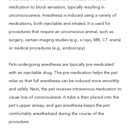
medication to block sensation, typically resulting in
unconsciousness. Anesthesia is induced using a variety of
medications, both injectable and inhaled. It is used for
procedures that require an unconscious animal, such as
surgery, certain imaging studies (e.g., x-rays, MRI, CT scans)
or medical procedures (e.g., endoscopy).
Pets undergoing anesthesia are typically pre-medicated
with an injectable drug. This pre-medication helps the pet
relax so that full anesthesia can be induced more smoothly
and safely. Next, the pet receives intravenous medication to
cause loss of consciousness. A tube is then placed into the
pet's upper airway, and gas anesthesia keeps the pet
comfortably anesthetized during the course of the
procedure.