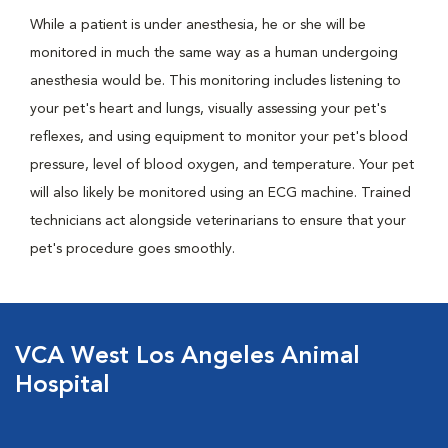
While a patient is under anesthesia, he or she will be
monitored in much the same way as a human undergoing
anesthesia would be. This monitoring includes listening to
your pet's heart and lungs, visually assessing your pet's
reflexes, and using equipment to monitor your pet's blood
pressure, level of blood oxygen, and temperature. Your pet
will also likely be monitored using an ECG machine. Trained
technicians act alongside veterinarians to ensure that your
pet's procedure goes smoothly.
VCA West Los Angeles Animal
Hospital