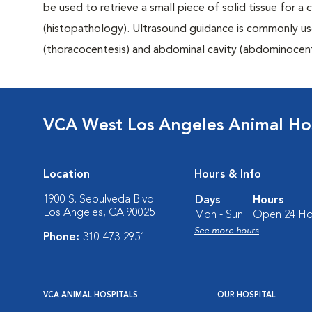
be used to retrieve a small piece of solid tissue for a
(histopathology). Ultrasound guidance is commonly us
(thoracocentesis) and abdominal cavity (abdominocent
VCA West Los Angeles Animal Hos
Location
Hours & Info
1900 S. Sepulveda Blvd
Days
Hours
Los Angeles, CA 90025
Mon - Sun:
Open 24 Ho
See more hours
Phone:
310-473-2951
VCA ANIMAL HOSPITALS
OUR HOSPITAL