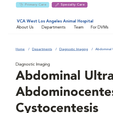
Primary Care
Specialty Care
VCA West Los Angeles Animal Hospital
About Us
Departments
Team
For DVMs
Home
Departments
Diagnostic Imaging
Abdominal 
Diagnostic Imaging
Abdominal Ultr
Abdominocentes
Cystocentesis