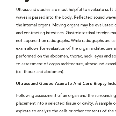
Ultrasound studies are most helpful to evaluate soft t
waves is passed into the body. Reflected sound waves
the internal organs. Moving organs may be evaluated d
and contracting intestines. Gastrointestinal foreign ma
not apparent on radiographs. While radiographs are use
exam allows for evaluation of the organ architecture
performed on the abdomen, thorax, neck, eyes and soft 
to assessment of organ architecture, ultrasound examina
(i.e. thorax and abdomen).
Ultrasound Guided Aspirate And Core Biopsy Inc
Following assessment of an organ and the surrounding 
placement into a selected tissue or cavity. A sample o
aspirate to analyze the cells or other contents of th