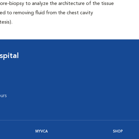
 core-biopsy to analyze the architecture of the tissue
ed to removing fluid from the chest cavity
esis).
pital
urs
MYVCA
SHOP