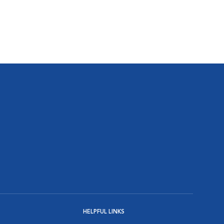
HELPFUL LINKS