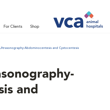
For Clients
Shop
Ultrasonography-Abdominocentesis and Cystocentesis
asonography-
is and