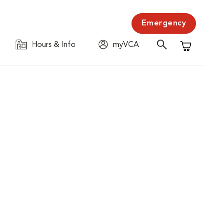
Emergency
Hours & Info
myVCA
Shopping C