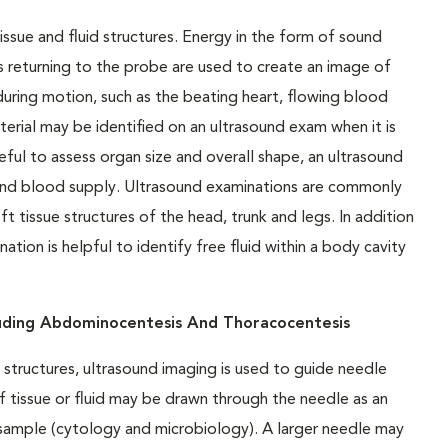
issue and fluid structures. Energy in the form of sound
 returning to the probe are used to create an image of
uring motion, such as the beating heart, flowing blood
terial may be identified on an ultrasound exam when it is
ful to assess organ size and overall shape, an ultrasound
 and blood supply. Ultrasound examinations are commonly
tissue structures of the head, trunk and legs. In addition
tion is helpful to identify free fluid within a body cavity
luding Abdominocentesis And Thoracocentesis
structures, ultrasound imaging is used to guide needle
f tissue or fluid may be drawn through the needle as an
e sample (cytology and microbiology). A larger needle may