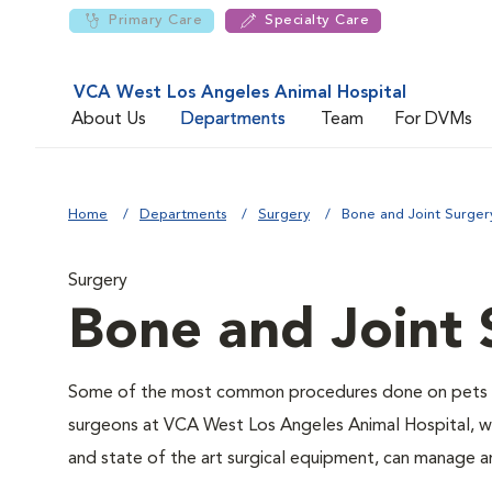
Primary Care
Specialty Care
VCA West Los Angeles Animal Hospital
About Us
Departments
Team
For DVMs
Home
Departments
Surgery
Bone and Joint Surger
Surgery
Bone and Joint 
Some of the most common procedures done on pets inv
surgeons at VCA West Los Angeles Animal Hospital, with
and state of the art surgical equipment, can manage 