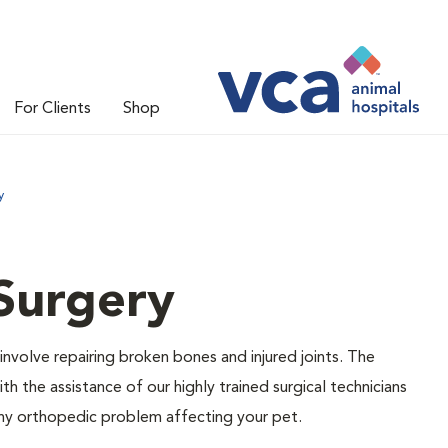
For Clients
Shop
y
Surgery
olve repairing broken bones and injured joints. The
 the assistance of our highly trained surgical technicians
any orthopedic problem affecting your pet.