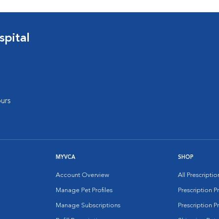
pital
urs
MYVCA
SHOP
Account Overview
All Prescripti
Manage Pet Profiles
Prescription 
Manage Subscriptions
Prescription P