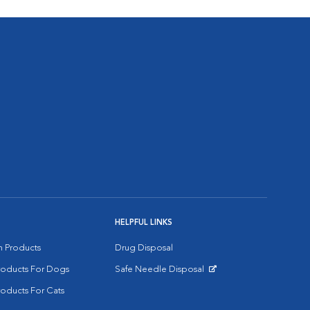
HELPFUL LINKS
on Products
Drug Disposal
Products For Dogs
Safe Needle Disposal
Opens in New Window
roducts For Cats