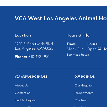
VCA West Los Angeles Animal Hos
Location
Hours & Info
1900 S. Sepulveda Blvd
Days
Hours
Los Angeles, CA 90025
Mon - Sun:
Open 24 Ho
See more hours
Phone:
310-473-2951
VCA ANIMAL HOSPITALS
OUR HOSPITAL
About Us
Our Hospital
Contact Us
Departments
Find A Hospital
Our Team