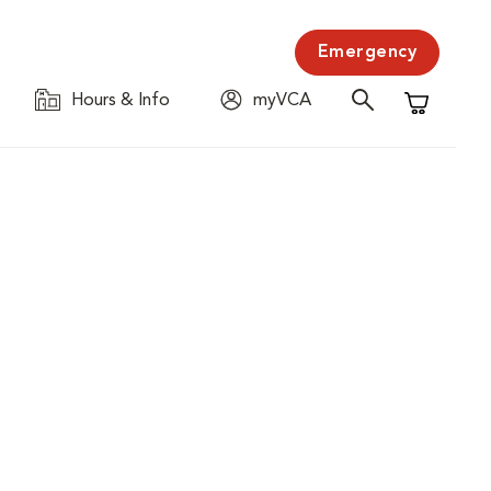
Emergency
Hours & Info
myVCA
Shopping C