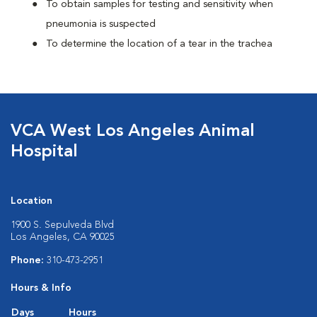
To obtain samples for testing and sensitivity when
pneumonia is suspected
To determine the location of a tear in the trachea
VCA West Los Angeles Animal
Hospital
Location
1900 S. Sepulveda Blvd
Los Angeles, CA 90025
Phone:
310-473-2951
Hours & Info
Days
Hours