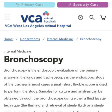
Primary Care
Specialty Care
Shoppi
VCA West Los Angeles Animal Hospital
Home
Departments
Internal Medicine
Bronchoscopy
Internal Medicine
Bronchoscopy
Bronchoscopy is the endoscopic evaluation of the primary
airways in the lungs and tracheoscopy is the endoscopic study
of the trachea. In most cases a small, short flexible scope is used
to perform the study. Samples for culture and analysis can be
obtained through the bronchoscope using either a fluid lavage
technique (the flushing and retrieval of sterile fluid) or a sterile