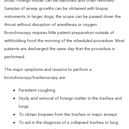
brush. Foreign matter can be identified and often removed.
Samples of airway growths can be obtained with biopsy
instruments. In larger dogs, the scope can be passed down the
throat without disruption of anesthesia or oxygen.
Bronchoscopy requires little patient preparation outside of
withholding food the morning of the scheduled procedure. Most
patients are discharged the same day that the procedure is
performed.
The major symptoms and reasons to perform a
bronchoscopy/tracheoscopy are:
Persistent coughing
Study and removal of foreign matter in the trachea and
lungs
To obtain biopsies from the trachea or major airways
To aid in the diagnosis of a collapsed trachea or lung