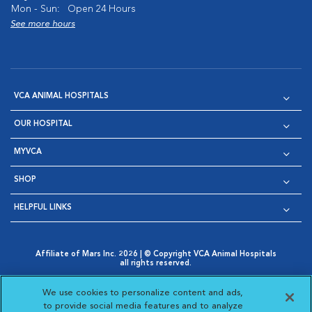
Mon - Sun:
Open 24 Hours
See more hours
VCA ANIMAL HOSPITALS
OUR HOSPITAL
MYVCA
SHOP
HELPFUL LINKS
Affiliate of Mars Inc. 2026 | © Copyright VCA Animal Hospitals
all rights reserved.
Privacy Policy
|
Terms & Conditions
|
Web Accessibility
|
Opens in New Window
AdChoices
|
Cookie Notice
|
Cookies Settings
|
We use cookies to personalize content and ads,
Opens in New Window
Opens in New Window
Your Privacy Choices
to provide social media features and to analyze
Opens in New Window