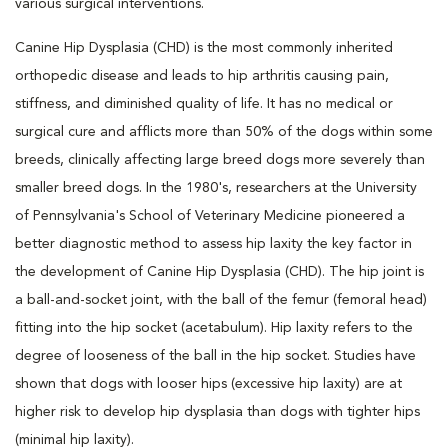
various surgical interventions.
Canine Hip Dysplasia (CHD) is the most commonly inherited
orthopedic disease and leads to hip arthritis causing pain,
stiffness, and diminished quality of life. It has no medical or
surgical cure and afflicts more than 50% of the dogs within some
breeds, clinically affecting large breed dogs more severely than
smaller breed dogs. In the 1980's, researchers at the University
of Pennsylvania's School of Veterinary Medicine pioneered a
better diagnostic method to assess hip laxity the key factor in
the development of Canine Hip Dysplasia (CHD). The hip joint is
a ball-and-socket joint, with the ball of the femur (femoral head)
fitting into the hip socket (acetabulum). Hip laxity refers to the
degree of looseness of the ball in the hip socket. Studies have
shown that dogs with looser hips (excessive hip laxity) are at
higher risk to develop hip dysplasia than dogs with tighter hips
(minimal hip laxity).