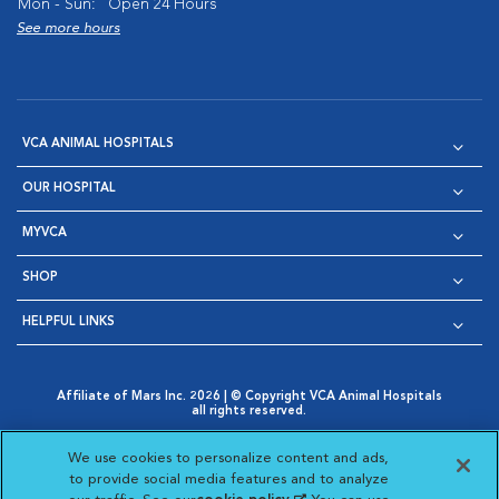
Mon - Sun:
Open 24 Hours
See more hours
VCA ANIMAL HOSPITALS
OUR HOSPITAL
MYVCA
SHOP
HELPFUL LINKS
Affiliate of Mars Inc. 2026 | © Copyright VCA Animal Hospitals
all rights reserved.
Privacy Policy
|
Terms & Conditions
|
Web Accessibility
|
Opens in New Window
AdChoices
|
Cookie Notice
|
Cookies Settings
|
We use cookies to personalize content and ads,
Opens in New Window
Opens in New Window
Your Privacy Choices
to provide social media features and to analyze
Opens in New Window