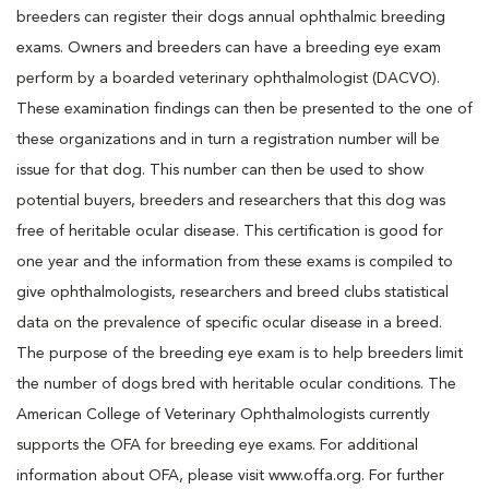
breeders can register their dogs annual ophthalmic breeding
exams. Owners and breeders can have a breeding eye exam
perform by a boarded veterinary ophthalmologist (DACVO).
These examination findings can then be presented to the one of
these organizations and in turn a registration number will be
issue for that dog. This number can then be used to show
potential buyers, breeders and researchers that this dog was
free of heritable ocular disease. This certification is good for
one year and the information from these exams is compiled to
give ophthalmologists, researchers and breed clubs statistical
data on the prevalence of specific ocular disease in a breed.
The purpose of the breeding eye exam is to help breeders limit
the number of dogs bred with heritable ocular conditions. The
American College of Veterinary Ophthalmologists currently
supports the OFA for breeding eye exams. For additional
information about OFA, please visit www.offa.org. For further