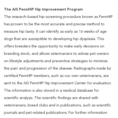
The AIS PennHIP Hip Improvement Program
The research-based hip-screening procedure known as PennHIP
has proven to be the most accurate and precise method to
measure hip laxity. It can identify as early as 16 weeks of age
dogs that are susceptible to developing hip dysplasia. This
offers breeders the opportunity to make early decisions on
breeding stock, and allows veterinarians to advise pet owners
on lifestyle adjustments and preventive strategies to minimize
the pain and progression of the disease. Radiographs made by
certified PennHIP members, such as our own veterinarians, are
sent to the AIS PennHIP Hip Improvement Center for evaluation.
The information is also stored in a medical database for
scientific analysis. The scientific findings are shared with
veterinarians, breed clubs and in publications, such as scientific
journals and pet-related publications. For further information