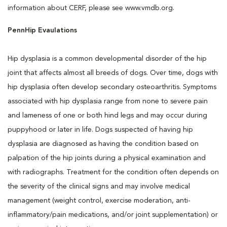
information about CERF, please see www.vmdb.org.
PennHip Evaulations
Hip dysplasia is a common developmental disorder of the hip
joint that affects almost all breeds of dogs. Over time, dogs with
hip dysplasia often develop secondary osteoarthritis. Symptoms
associated with hip dysplasia range from none to severe pain
and lameness of one or both hind legs and may occur during
puppyhood or later in life. Dogs suspected of having hip
dysplasia are diagnosed as having the condition based on
palpation of the hip joints during a physical examination and
with radiographs. Treatment for the condition often depends on
the severity of the clinical signs and may involve medical
management (weight control, exercise moderation, anti-
inflammatory/pain medications, and/or joint supplementation) or