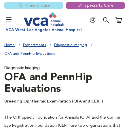
Primary Care
Specialty Care
Shoppi
VCA West Los Angeles Animal Hospital
Home
Departments
Diagnostic Imaging
OFA and PennHip Evaluations
Diagnostic Imaging
OFA and PennHip
Evaluations
Breeding Ophthalmic Examination (OFA and CERF)
The Orthopedic Foundation for Animals (OFA) and the Canine
Eye Registration Foundation (CERF) are two organizations that