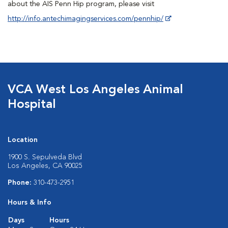
about the AIS Penn Hip program, please visit
http://info.antechimagingservices.com/pennhip/
VCA West Los Angeles Animal
Hospital
Location
1900 S. Sepulveda Blvd
Los Angeles, CA 90025
Phone:
310-473-2951
Hours & Info
Days
Hours