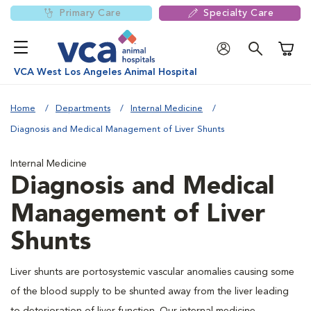
Primary Care
Specialty Care
Shoppi
VCA West Los Angeles Animal Hospital
Home
Departments
Internal Medicine
Diagnosis and Medical Management of Liver Shunts
Internal Medicine
Diagnosis and Medical
Management of Liver
Shunts
Liver shunts are portosystemic vascular anomalies causing some
of the blood supply to be shunted away from the liver leading