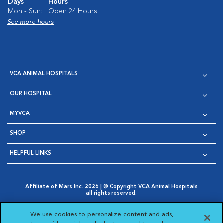
Days
Hours
Mon - Sun:
Open 24 Hours
See more hours
VCA ANIMAL HOSPITALS
OUR HOSPITAL
MYVCA
SHOP
HELPFUL LINKS
Affiliate of Mars Inc. 2026 | © Copyright VCA Animal Hospitals
all rights reserved.
Privacy Policy
|
Terms & Conditions
|
Web Accessibility
|
Opens in New Window
AdChoices
|
Cookie Notice
|
Cookies Settings
|
We use cookies to personalize content and ads,
Opens in New Window
Opens in New Window
Your Privacy Choices