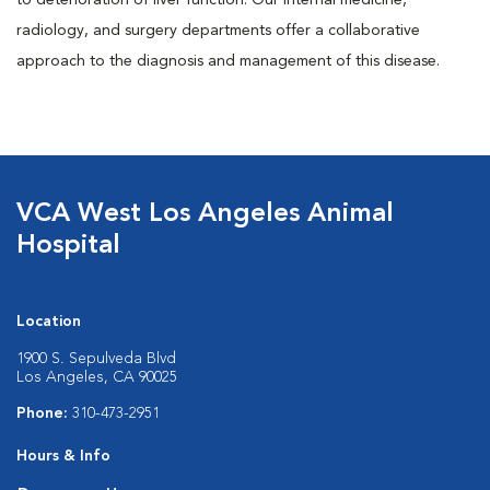
to deterioration of liver function. Our internal medicine,
radiology, and surgery departments offer a collaborative
approach to the diagnosis and management of this disease.
VCA West Los Angeles Animal
Hospital
Location
1900 S. Sepulveda Blvd
Los Angeles, CA 90025
Phone:
310-473-2951
Hours & Info