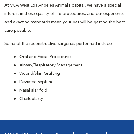
At VCA West Los Angeles Animal Hospital, we have a special
interest in these quality of life procedures, and our experience
and exacting standards mean your pet will be getting the best
care possible.
Some of the reconstructive surgeries performed include:
Oral and Facial Procedures
Airway/Respiratory Management
Wound/Skin Grafting
Deviated septum
Nasal alar fold
Cheiloplasty