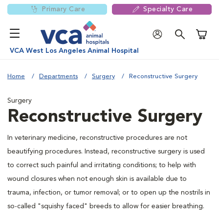
Primary Care
Specialty Care
Shoppi
VCA West Los Angeles Animal Hospital
Home
Departments
Surgery
Reconstructive Surgery
Surgery
Reconstructive Surgery
In veterinary medicine, reconstructive procedures are not
beautifying procedures. Instead, reconstructive surgery is used
to correct such painful and irritating conditions; to help with
wound closures when not enough skin is available due to
trauma, infection, or tumor removal; or to open up the nostrils in
so-called "squishy faced" breeds to allow for easier breathing.