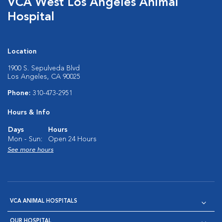
VCA West Los Angeles Animal
Hospital
Location
1900 S. Sepulveda Blvd
Los Angeles, CA 90025
Phone:
310-473-2951
Hours & Info
Days
Hours
Mon - Sun:
Open 24 Hours
See more hours
VCA ANIMAL HOSPITALS
OUR HOSPITAL