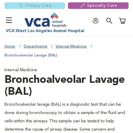
Primary Care
Specialty Care
Shoppi
VCA West Los Angeles Animal Hospital
Home
Departments
Internal Medicine
Bronchoalveolar Lavage (BAL)
Internal Medicine
Bronchoalveolar Lavage
(BAL)
Bronchoalveolar lavage (BAL) is a diagnostic test that can be
done during bronchoscopy to obtain a sample of the fluid and
cells within the airways. This sample can be tested to help
determine the cause of airway disease. Some cancers and