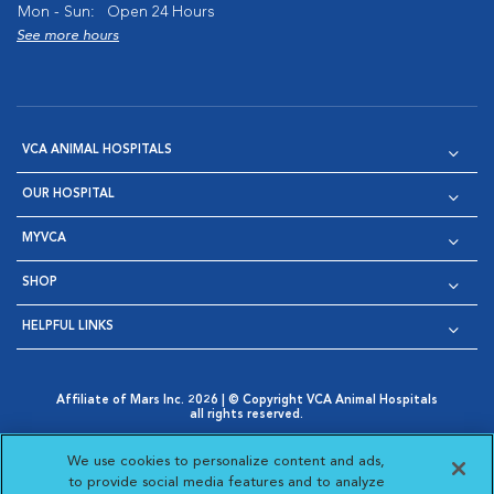
Mon - Sun:
Open 24 Hours
See more hours
VCA ANIMAL HOSPITALS
OUR HOSPITAL
MYVCA
SHOP
HELPFUL LINKS
Affiliate of Mars Inc. 2026 | © Copyright VCA Animal Hospitals
all rights reserved.
Privacy Policy
|
Terms & Conditions
|
Web Accessibility
|
Opens in New Window
AdChoices
|
Cookie Notice
|
Cookies Settings
|
We use cookies to personalize content and ads,
Opens in New Window
Opens in New Window
Your Privacy Choices
to provide social media features and to analyze
Opens in New Window