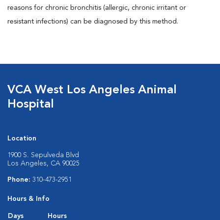
reasons for chronic bronchitis (allergic, chronic irritant or
resistant infections) can be diagnosed by this method.
VCA West Los Angeles Animal
Hospital
Location
1900 S. Sepulveda Blvd
Los Angeles, CA 90025
Phone:
310-473-2951
Hours & Info
Days
Hours