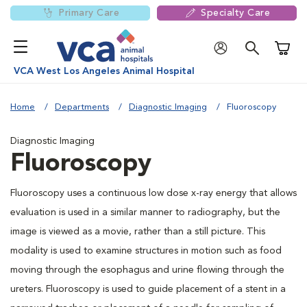
Primary Care
Specialty Care
Shoppi
VCA West Los Angeles Animal Hospital
Home
Departments
Diagnostic Imaging
Fluoroscopy
Diagnostic Imaging
Fluoroscopy
Fluoroscopy uses a continuous low dose x-ray energy that allows
evaluation is used in a similar manner to radiography, but the
image is viewed as a movie, rather than a still picture. This
modality is used to examine structures in motion such as food
moving through the esophagus and urine flowing through the
ureters. Fluoroscopy is used to guide placement of a stent in a