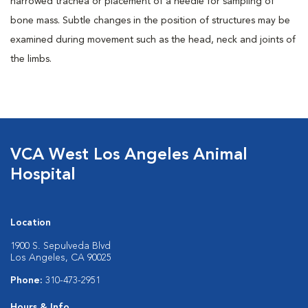
narrowed trachea or placement of a needle for sampling of
bone mass. Subtle changes in the position of structures may be
examined during movement such as the head, neck and joints of
the limbs.
VCA West Los Angeles Animal
Hospital
Location
1900 S. Sepulveda Blvd
Los Angeles, CA 90025
Phone:
310-473-2951
Hours & Info