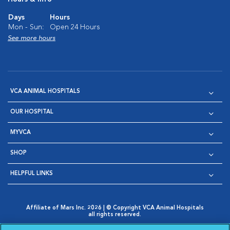
Days
Hours
Mon - Sun:
Open 24 Hours
See more hours
VCA ANIMAL HOSPITALS
OUR HOSPITAL
MYVCA
SHOP
HELPFUL LINKS
Affiliate of Mars Inc. 2026 | © Copyright VCA Animal Hospitals
all rights reserved.
Privacy Policy
|
Terms & Conditions
|
Web Accessibility
|