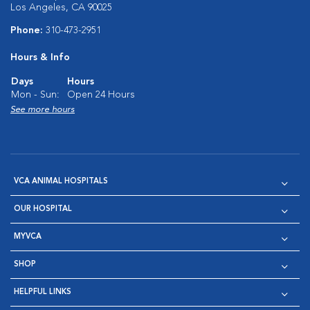
Los Angeles, CA 90025
Phone:
310-473-2951
Hours & Info
Days
Hours
Mon - Sun:
Open 24 Hours
See more hours
VCA ANIMAL HOSPITALS
OUR HOSPITAL
MYVCA
SHOP
HELPFUL LINKS