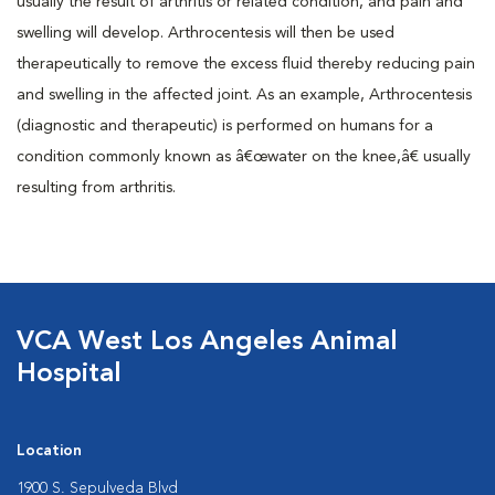
usually the result of arthritis or related condition, and pain and
swelling will develop. Arthrocentesis will then be used
therapeutically to remove the excess fluid thereby reducing pain
and swelling in the affected joint. As an example, Arthrocentesis
(diagnostic and therapeutic) is performed on humans for a
condition commonly known as â€œwater on the knee,â€ usually
resulting from arthritis.
VCA West Los Angeles Animal
Hospital
Location
1900 S. Sepulveda Blvd