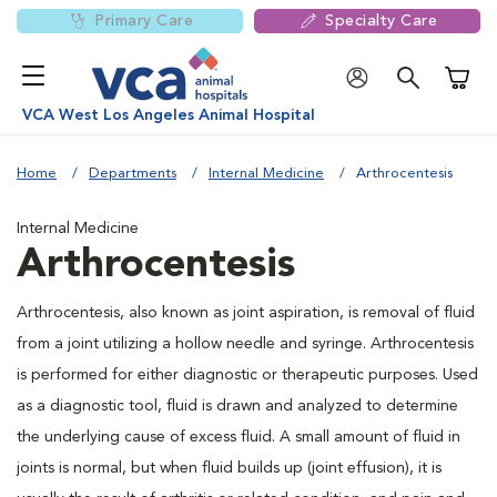
Primary Care
Specialty Care
Shoppi
VCA West Los Angeles Animal Hospital
Home
Departments
Internal Medicine
Arthrocentesis
Internal Medicine
Arthrocentesis
Arthrocentesis, also known as joint aspiration, is removal of fluid
from a joint utilizing a hollow needle and syringe. Arthrocentesis
is performed for either diagnostic or therapeutic purposes. Used
as a diagnostic tool, fluid is drawn and analyzed to determine
the underlying cause of excess fluid. A small amount of fluid in
joints is normal, but when fluid builds up (joint effusion), it is