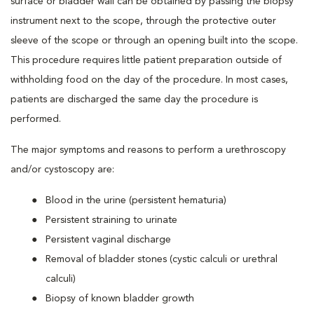
surface or bladder wall can be obtained by passing the biopsy
instrument next to the scope, through the protective outer
sleeve of the scope or through an opening built into the scope.
This procedure requires little patient preparation outside of
withholding food on the day of the procedure. In most cases,
patients are discharged the same day the procedure is
performed.
The major symptoms and reasons to perform a urethroscopy
and/or cystoscopy are:
Blood in the urine (persistent hematuria)
Persistent straining to urinate
Persistent vaginal discharge
Removal of bladder stones (cystic calculi or urethral
calculi)
Biopsy of known bladder growth