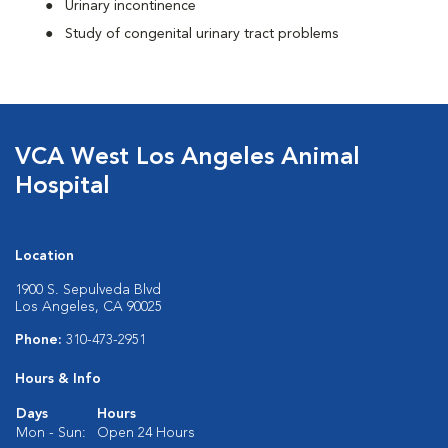
Urinary incontinence
Study of congenital urinary tract problems
VCA West Los Angeles Animal
Hospital
Location
1900 S. Sepulveda Blvd
Los Angeles, CA 90025
Phone:
310-473-2951
Hours & Info
Days
Hours
Mon - Sun:
Open 24 Hours