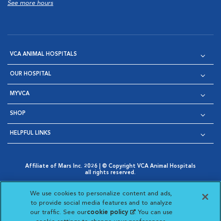
See more hours
VCA ANIMAL HOSPITALS
OUR HOSPITAL
MYVCA
SHOP
HELPFUL LINKS
Affiliate of Mars Inc. 2026 | © Copyright VCA Animal Hospitals
all rights reserved.
Privacy Policy
|
Terms & Conditions
|
Web Accessibility
|
Opens in New Window
AdChoices
|
Cookie Notice
|
Cookies Settings
|
We use cookies to personalize content and ads,
Opens in New Window
Opens in New Window
Your Privacy Choices
to provide social media features and to analyze
Opens in New Window
our traffic. See our
cookie policy
(opens in a new
. You can use