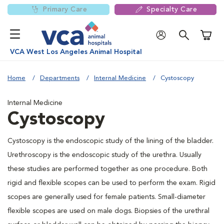
Primary Care
Specialty Care
Shoppi
VCA West Los Angeles Animal Hospital
Home
Departments
Internal Medicine
Cystoscopy
Internal Medicine
Cystoscopy
Cystoscopy is the endoscopic study of the lining of the bladder.
Urethroscopy is the endoscopic study of the urethra. Usually
these studies are performed together as one procedure. Both
rigid and flexible scopes can be used to perform the exam. Rigid
scopes are generally used for female patients. Small-diameter
flexible scopes are used on male dogs. Biopsies of the urethral