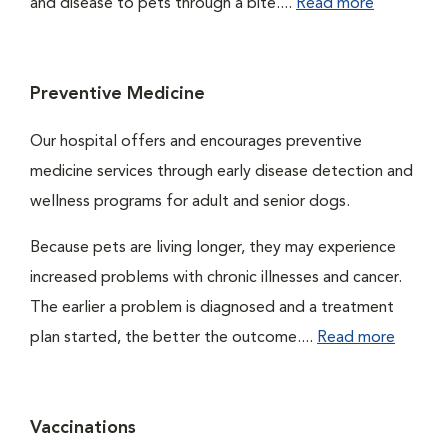
and disease to pets through a bite....
Read more
Preventive Medicine
Our hospital offers and encourages preventive
medicine services through early disease detection and
wellness programs for adult and senior dogs.
Because pets are living longer, they may experience
increased problems with chronic illnesses and cancer.
The earlier a problem is diagnosed and a treatment
plan started, the better the outcome....
Read more
Vaccinations