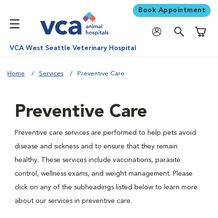
Book Appointment
Shoppi
VCA West Seattle Veterinary Hospital
Home
Services
Preventive Care
Preventive Care
Preventive care services are performed to help pets avoid
disease and sickness and to ensure that they remain
healthy. These services include vaccinations, parasite
control, wellness exams, and weight management. Please
click on any of the subheadings listed below to learn more
about our services in preventive care.