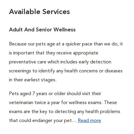
Available Services
Adult And Senior Wellness
Because our pets age at a quicker pace than we do, it
is important that they receive appropriate
preventative care which includes early detection
screenings to identify any health concerns or diseases
in their earliest stages.
Pets aged 7 years or older should visit their
veterinarian twice a year for wellness exams. These
exams are the key to detecting any health problems
that could endanger your pet....
Read more