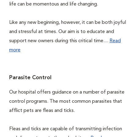
life can be momentous and life changing.
Like any new beginning, however, it can be both joyful
and stressful at times. Our aim is to educate and
support new owners during this critical time....
Read
more
Parasite Control
Our hospital offers guidance on a number of parasite
control programs. The most common parasites that
afflict pets are fleas and ticks.
Fleas and ticks are capable of transmitting infection