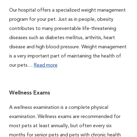
Our hospital offers a specialized weight management
program for your pet. Just as in people, obesity
contributes to many preventable life-threatening
diseases such as diabetes mellitus, arthritis, heart
disease and high blood pressure. Weight management
is a very important part of maintaining the health of
our pets....
Read more
Wellness Exams
A wellness examination is a complete physical
examination. Wellness exams are recommended for
most pets at least annually, but often every six
months for senior pets and pets with chronic health