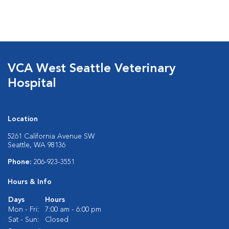
VCA West Seattle Veterinary
Hospital
Location
5261 California Avenue SW
Seattle, WA 98136
Phone:
206-923-3551
Hours & Info
Days
Hours
Mon - Fri:
7:00 am - 6:00 pm
Sat - Sun:
Closed