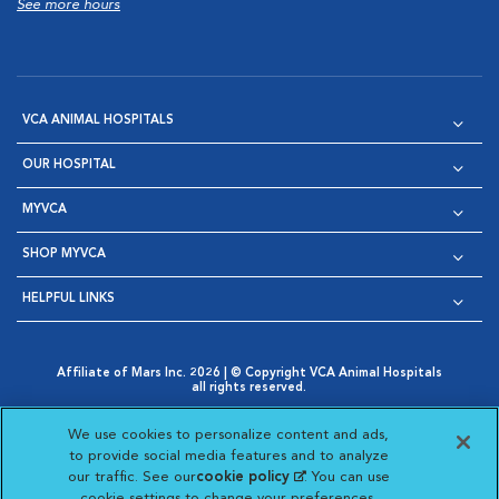
See more hours
VCA ANIMAL HOSPITALS
OUR HOSPITAL
MYVCA
SHOP MYVCA
HELPFUL LINKS
Affiliate of Mars Inc. 2026 | © Copyright VCA Animal Hospitals
all rights reserved.
Privacy Policy
|
Terms & Conditions
|
Web Accessibility
|
Opens in New Window
AdChoices
|
Cookie Notice
|
Cookies Settings
|
We use cookies to personalize content and ads,
Opens in New Window
Opens in New Window
Your Privacy Choices
to provide social media features and to analyze
Opens in New Window
our traffic. See our
cookie policy
(opens in a new
. You can use
Visit VCA Animal Hospitals on
Visit VCA Animal Hospita
Visit VCA Animal H
Visit VCA Ani
cookie settings to change your preferences.
tab)