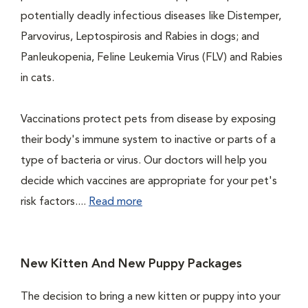
potentially deadly infectious diseases like Distemper,
Parvovirus, Leptospirosis and Rabies in dogs; and
Panleukopenia, Feline Leukemia Virus (FLV) and Rabies
in cats.
Vaccinations protect pets from disease by exposing
their body's immune system to inactive or parts of a
type of bacteria or virus. Our doctors will help you
decide which vaccines are appropriate for your pet's
risk factors....
Read more
New Kitten And New Puppy Packages
The decision to bring a new kitten or puppy into your