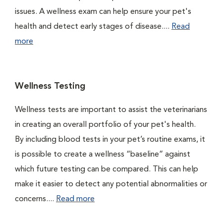
issues. A wellness exam can help ensure your pet's
health and detect early stages of disease....
Read
more
Wellness Testing
Wellness tests are important to assist the veterinarians
in creating an overall portfolio of your pet's health.
By including blood tests in your pet’s routine exams, it
is possible to create a wellness “baseline” against
which future testing can be compared. This can help
make it easier to detect any potential abnormalities or
concerns....
Read more