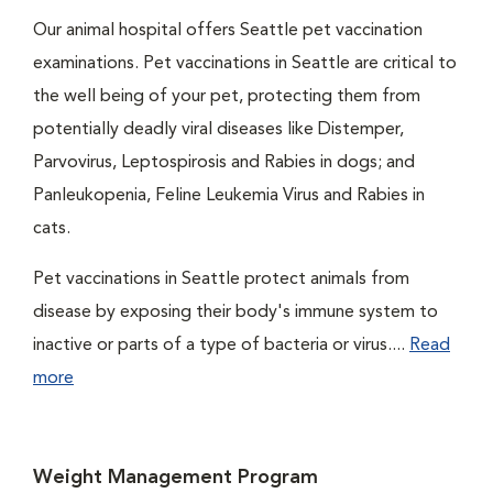
Our animal hospital offers Seattle pet vaccination
examinations. Pet vaccinations in Seattle are critical to
the well being of your pet, protecting them from
potentially deadly viral diseases like Distemper,
Parvovirus, Leptospirosis and Rabies in dogs; and
Panleukopenia, Feline Leukemia Virus and Rabies in
cats.
Pet vaccinations in Seattle protect animals from
disease by exposing their body's immune system to
inactive or parts of a type of bacteria or virus....
Read
more
Weight Management Program