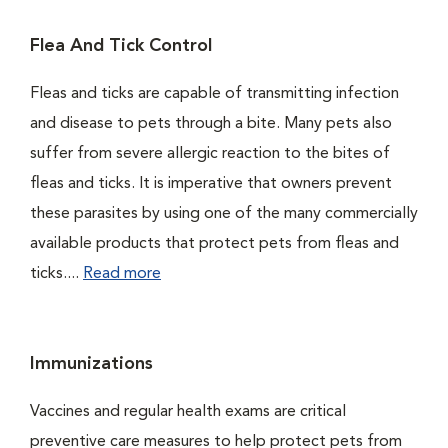
Flea And Tick Control
Fleas and ticks are capable of transmitting infection
and disease to pets through a bite. Many pets also
suffer from severe allergic reaction to the bites of
fleas and ticks. It is imperative that owners prevent
these parasites by using one of the many commercially
available products that protect pets from fleas and
ticks....
Read more
Immunizations
Vaccines and regular health exams are critical
preventive care measures to help protect pets from