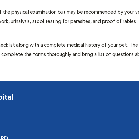
t of the physical examination but may be recommended by your ve
rk, urinalysis, stool testing for parasites, and proof of rabies
 checklist along with a complete medical history of your pet. The
o complete the forms thoroughly and bring a list of questions 
ital
0 pm