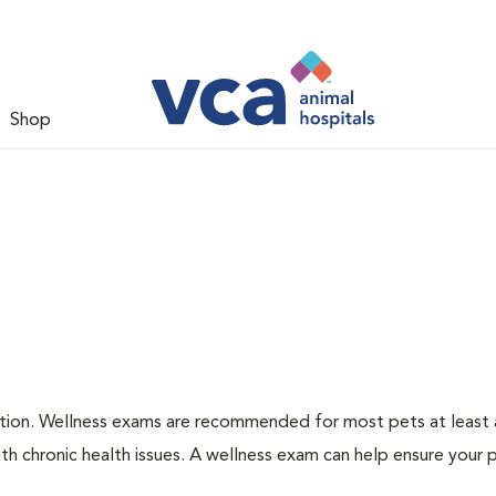
Shop
ation. Wellness exams are recommended for most pets at least a
th chronic health issues. A wellness exam can help ensure your 