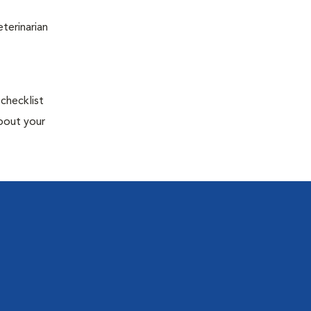
terinarian
 checklist
about your