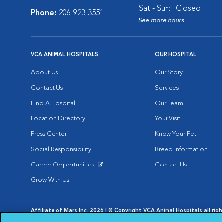
Sat - Sun:
Closed
Phone:
206-923-3551
See more hours
VCA ANIMAL HOSPITALS
OUR HOSPITAL
About Us
Our Story
Contact Us
Services
Find A Hospital
Our Team
Location Directory
Your Visit
Press Center
Know Your Pet
Social Responsibility
Breed Information
Career Opportunities
Contact Us
Opens in New Window
Grow With Us
Affiliate of Mars Inc. 2026 | © Copyright VCA Animal Hospitals all rig