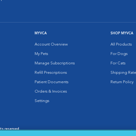
MYVCA
SHOP MYVCA
Account Overview
All Products
My Pets
For Dogs
Manage Subscriptions
For Cats
Refill Prescriptions
Shipping Rate
Patient Documents
Return Policy
Orders & Invoices
Settings
hts reserved.