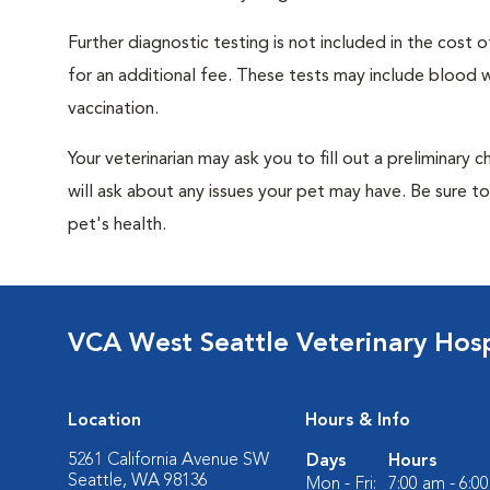
Further diagnostic testing is not included in the cos
for an additional fee. These tests may include blood wo
vaccination.
Your veterinarian may ask you to fill out a preliminary
will ask about any issues your pet may have. Be sure t
pet's health.
VCA West Seattle Veterinary Hosp
Location
Hours & Info
5261 California Avenue SW
Days
Hours
Seattle, WA 98136
Mon - Fri:
7:00 am - 6:0