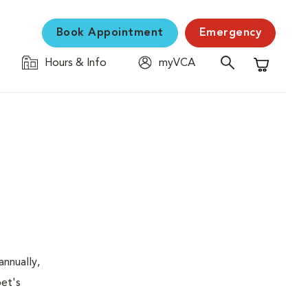
Book Appointment
Emergency
Hours & Info
myVCA
Shopping C
nnually,
pet's