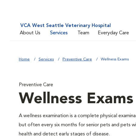
VCA West Seattle Veterinary Hospital
About Us
Services
Team
Everyday Care
Home
Services
Preventive Care
Wellness Exams
Preventive Care
Wellness Exams
A wellness examination is a complete physical examin
but often every six months for senior pets and pets wi
health and detect early stages of disease.