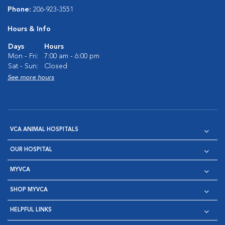
Phone:
206-923-3551
Hours & Info
Days
Hours
Mon - Fri:
7:00 am - 6:00 pm
Sat - Sun:
Closed
See more hours
VCA ANIMAL HOSPITALS
OUR HOSPITAL
MYVCA
SHOP MYVCA
HELPFUL LINKS