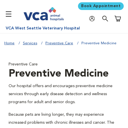
Book Appointment
Shoppi
VCA West Seattle Veterinary Hospital
Home
Services
Preventive Care
Preventive Medicine
Preventive Care
Preventive Medicine
Our hospital offers and encourages preventive medicine
services through early disease detection and wellness
programs for adult and senior dogs.
Because pets are living longer, they may experience
increased problems with chronic illnesses and cancer. The