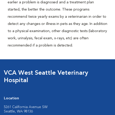
earlier a problem is diagnosed and a treatment plan
started, the better the outcome. These programs
recommend twice yearly exams by a veterinarian in order to
detect any changes or illness in pets as they age. In addition
to a physical examination, other diagnostic tests (laboratory
work, urinalysis, fecal exam, x-rays, etc) are often
recommended if a problem is detected.
VCA West Seattle Veterinary
Hospital
Location
5261 California Avenue SW
Seattle, WA 98136