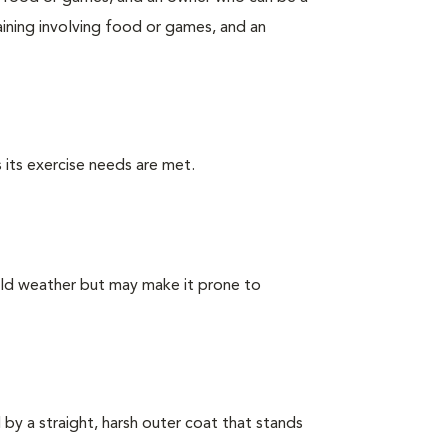
ining involving food or games, and an
 its exercise needs are met.
old weather but may make it prone to
by a straight, harsh outer coat that stands