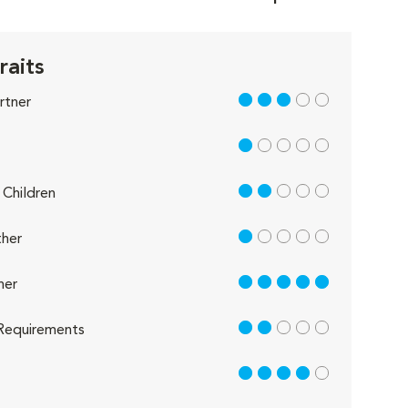
raits
3 out of 5
rtner
1 out of 5
2 out of 5
Children
1 out of 5
her
5 out of 5
her
2 out of 5
Requirements
4 out of 5