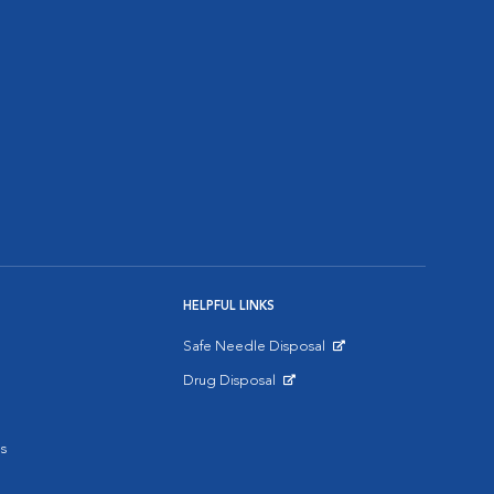
HELPFUL LINKS
Safe Needle Disposal
Opens in New Window
Drug Disposal
Opens in New Window
s