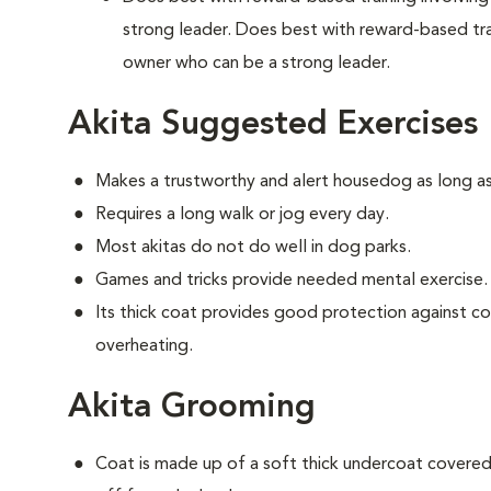
strong leader. Does best with reward-based tra
owner who can be a strong leader.
Akita Suggested Exercises
Makes a trustworthy and alert housedog as long as
Requires a long walk or jog every day.
Most akitas do not do well in dog parks.
Games and tricks provide needed mental exercise.
Its thick coat provides good protection against c
overheating.
Akita Grooming
Coat is made up of a soft thick undercoat covered 