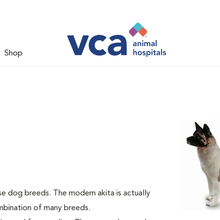
Shop
se dog breeds. The modern akita is actually
ombination of many breeds.