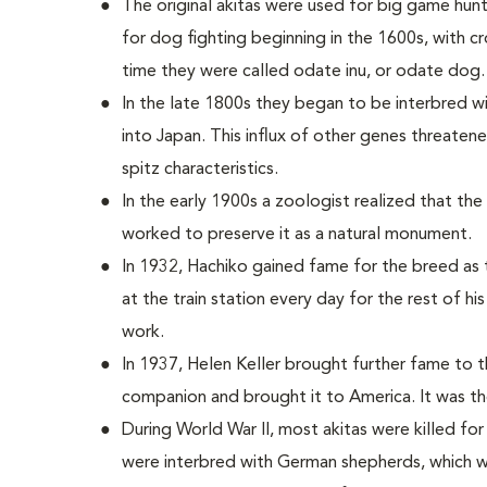
The original akitas were used for big game hun
for dog fighting beginning in the 1600s, with c
time they were called odate inu, or odate dog.
In the late 1800s they began to be interbred 
into Japan. This influx of other genes threatened
spitz characteristics.
In the early 1900s a zoologist realized that th
worked to preserve it as a natural monument.
In 1932, Hachiko gained fame for the breed as t
at the train station every day for the rest of hi
work.
In 1937, Helen Keller brought further fame to 
companion and brought it to America. It was the 
During World War II, most akitas were killed for
were interbred with German shepherds, which w