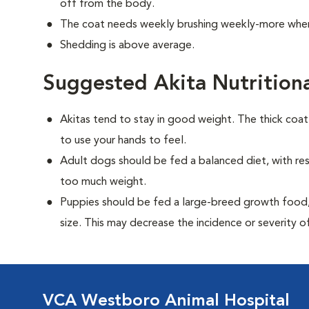
off from the body.
The coat needs weekly brushing weekly-more when
Shedding is above average.
Suggested Akita Nutrition
Akitas tend to stay in good weight. The thick coa
to use your hands to feel.
Adult dogs should be fed a balanced diet, with rest
too much weight.
Puppies should be fed a large-breed growth food, 
size. This may decrease the incidence or severity of
VCA Westboro Animal Hospital