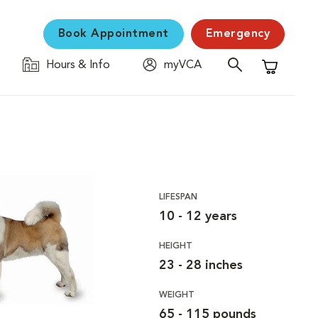
Book Appointment
Emergency
Hours & Info
myVCA
Shopping C
LIFESPAN
10 - 12 years
HEIGHT
23 - 28 inches
WEIGHT
65 - 115 pounds