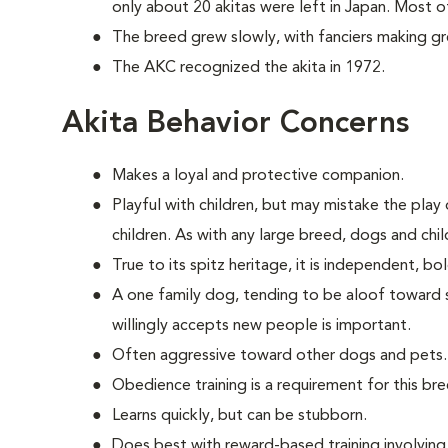
only about 20 akitas were left in Japan. Most 
The breed grew slowly, with fanciers making great
The AKC recognized the akita in 1972.
Akita Behavior Concerns
Makes a loyal and protective companion.
Playful with children, but may mistake the play o
children. As with any large breed, dogs and chi
True to its spitz heritage, it is independent, b
A one family dog, tending to be aloof toward str
willingly accepts new people is important.
Often aggressive toward other dogs and pets.
Obedience training is a requirement for this bre
Learns quickly, but can be stubborn.
Does best with reward-based training involvin