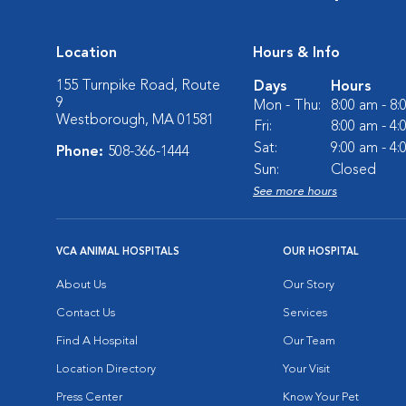
Location
Hours & Info
155 Turnpike Road, Route
Days
Hours
9
Mon - Thu:
8:00 am - 8
Westborough, MA 01581
Fri:
8:00 am - 4
Sat:
9:00 am - 4
Phone:
508-366-1444
Sun:
Closed
See more hours
VCA ANIMAL HOSPITALS
OUR HOSPITAL
About Us
Our Story
Contact Us
Services
Find A Hospital
Our Team
Location Directory
Your Visit
Press Center
Know Your Pet