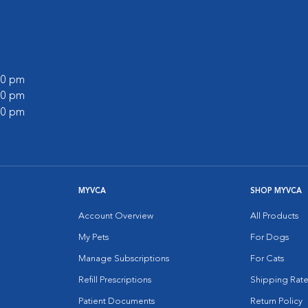
:00 pm
:00 pm
:00 pm
MYVCA
SHOP MYVCA
Account Overview
All Products
My Pets
For Dogs
Manage Subscriptions
For Cats
Refill Prescriptions
Shipping Rate
Patient Documents
Return Policy