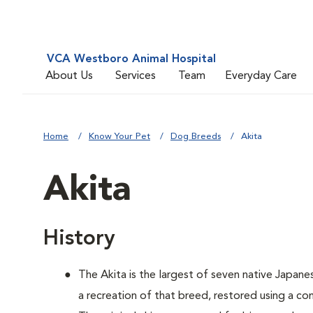
VCA Westboro Animal Hospital
About Us
Services
Team
Everyday Care
Home
Know Your Pet
Dog Breeds
Akita
Akita
History
The Akita is the largest of seven native Japane
a recreation of that breed, restored using a c