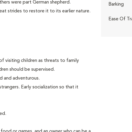
others were part German shepherd.
Barking
 strides to restore it to its earlier nature.
Ease Of Tr
f visiting children as threats to family
ldren should be supervised.
old and adventurous.
angers. Early socialization so that it
ed.
g food or games, and an owner who can be a