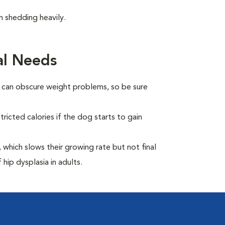
 shedding heavily.
al Needs
t can obscure weight problems, so be sure
ricted calories if the dog starts to gain
which slows their growing rate but not final
 hip dysplasia in adults.