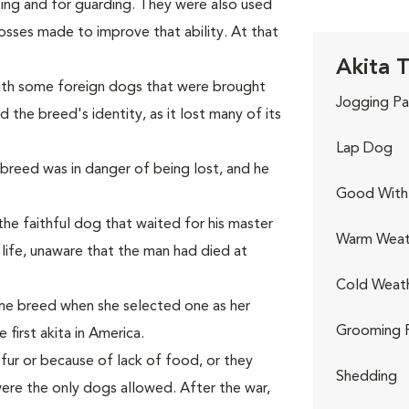
ting and for guarding. They were also used
rosses made to improve that ability. At that
Akita T
with some foreign dogs that were brought
Jogging Pa
 the breed's identity, as it lost many of its
Lap Dog
e breed was in danger of being lost, and he
Good With 
he faithful dog that waited for his master
Warm Weat
s life, unaware that the man had died at
Cold Weat
the breed when she selected one as her
Grooming 
first akita in America.
 fur or because of lack of food, or they
Shedding
ere the only dogs allowed. After the war,