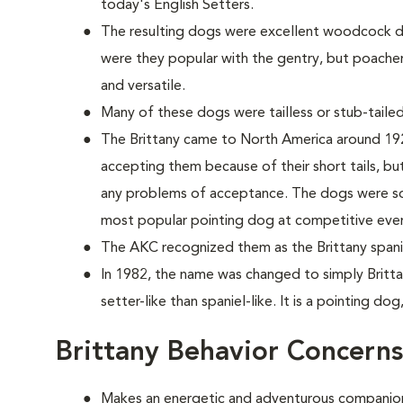
today's English Setters.
The resulting dogs were excellent woodcock do
were they popular with the gentry, but poache
and versatile.
Many of these dogs were tailless or stub-tailed
The Brittany came to North America around 1925
accepting them because of their short tails, but 
any problems of acceptance. The dogs were so 
most popular pointing dog at competitive eve
The AKC recognized them as the Brittany spanie
In 1982, the name was changed to simply Britta
setter-like than spaniel-like. It is a pointing dog
Brittany Behavior Concerns
Makes an energetic and adventurous companio