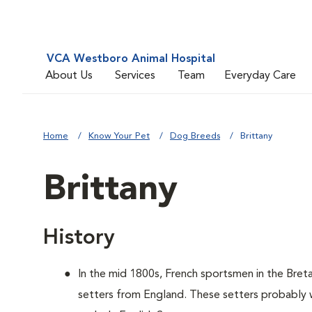
VCA Westboro Animal Hospital
About Us
Services
Team
Everyday Care
Home
Know Your Pet
Dog Breeds
Brittany
Brittany
History
In the mid 1800s, French sportsmen in the Bret
setters from England. These setters probably w