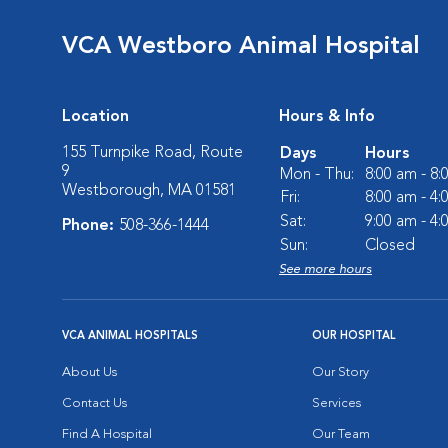
VCA Westboro Animal Hospital
Location
Hours & Info
155 Turnpike Road, Route
Days
Hours
9
Mon - Thu:
8:00 am - 8
Westborough, MA 01581
Fri:
8:00 am - 4
Sat:
9:00 am - 4
Phone:
508-366-1444
Sun:
Closed
See more hours
VCA ANIMAL HOSPITALS
OUR HOSPITAL
About Us
Our Story
Contact Us
Services
Find A Hospital
Our Team