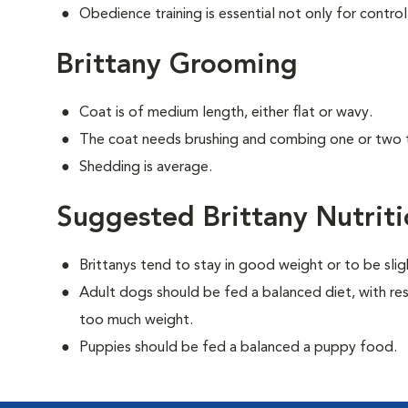
Obedience training is essential not only for control
Brittany Grooming
Coat is of medium length, either flat or wavy.
The coat needs brushing and combing one or two 
Shedding is average.
Suggested Brittany Nutrit
Brittanys tend to stay in good weight or to be sli
Adult dogs should be fed a balanced diet, with rest
too much weight.
Puppies should be fed a balanced a puppy food.