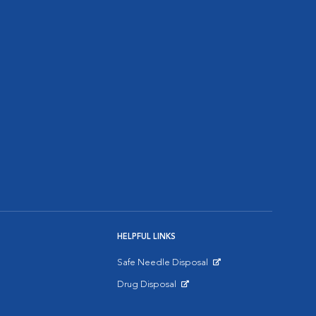
HELPFUL LINKS
Safe Needle Disposal
Opens in New Window
Drug Disposal
Opens in New Window