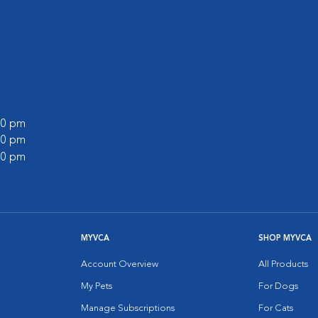
:00 pm
:00 pm
:00 pm
MYVCA
SHOP MYVCA
Account Overview
All Products
My Pets
For Dogs
Manage Subscriptions
For Cats