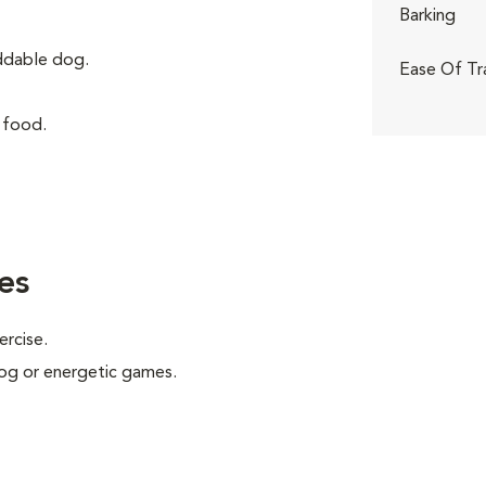
Barking
iddable dog.
Ease Of Tr
 food.
es
ercise.
 jog or energetic games.