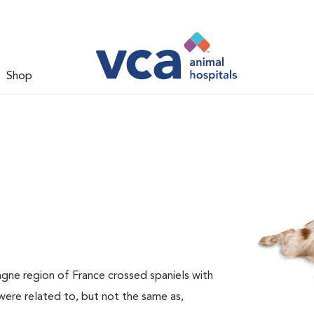
Shop
agne region of France crossed spaniels with
ere related to, but not the same as,