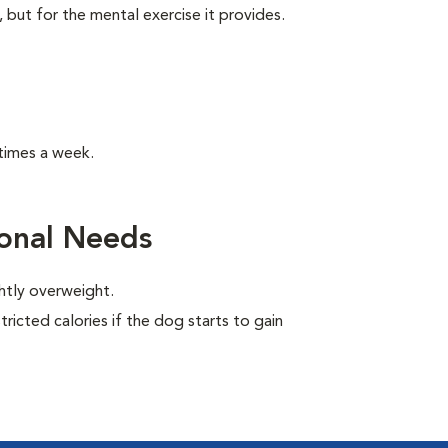
, but for the mental exercise it provides.
times a week.
ional Needs
ghtly overweight.
ricted calories if the dog starts to gain