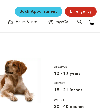
Book Appointment
Emergency
Hours & Info
myVCA
Shopping C
LIFESPAN
12 - 13 years
HEIGHT
18 - 21 inches
WEIGHT
30 - 40 pounds