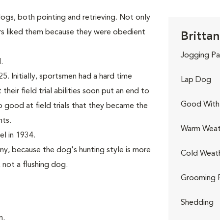
gs, both pointing and retrieving. Not only
rs liked them because they were obedient
Brittan
Jogging Pa
.
. Initially, sportsmen had a hard time
Lap Dog
their field trial abilities soon put an end to
Good With 
good at field trials that they became the
nts.
Warm Weat
l in 1934.
ny, because the dog's hunting style is more
Cold Weat
, not a flushing dog.
Grooming 
Shedding
n.