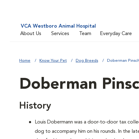
VCA Westboro Animal Hospital
About Us
Services
Team
Everyday Care
Home
Know Your Pet
Dog Breeds
Doberman Pinsc
Doberman Pinsc
History
Louis Dobermann was a door-to-door tax coll
dog to accompany him on his rounds. In the lat