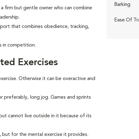
Barking
ith a firm but gentle owner who can combine
adership.
Ease Of Tr
sport that combines obedience, tracking,
in competition.
ted Exercises
ercise. Otherwise it can be overactive and
 or preferably, long jog. Games and sprints
t cannot live outside in it because of its
, but for the mental exercise it provides.