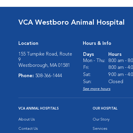
VCA Westboro Animal Hospital
Location
Hours & Info
155 Turnpike Road, Route
Days
Hours
9
Mon - Thu:
8:00 am - 8
Westborough, MA 01581
Fri:
8:00 am - 4
Sat:
9:00 am - 4
Phone:
508-366-1444
Sun:
Closed
See more hours
VCA ANIMAL HOSPITALS
OUR HOSPITAL
About Us
Our Story
Contact Us
Services