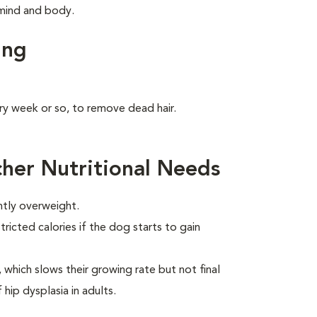
s mind and body.
ing
ry week or so, to remove dead hair.
her Nutritional Needs
htly overweight.
ricted calories if the dog starts to gain
which slows their growing rate but not final
 hip dysplasia in adults.