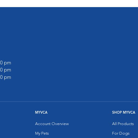
:00 pm
:00 pm
:00 pm
MYVCA
SHOP MYVCA
Account Overview
All Products
My Pets
For Dogs