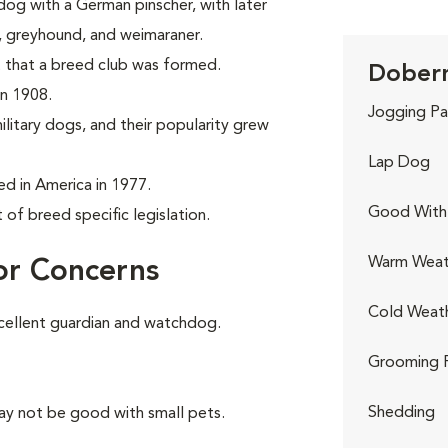
og with a German pinscher, with later
r, greyhound, and weimaraner.
 that a breed club was formed.
Doberm
in 1908.
Jogging Pa
litary dogs, and their popularity grew
Lap Dog
 in America in 1977.
Good With 
of breed specific legislation.
Warm Weat
or Concerns
Cold Weat
cellent guardian and watchdog.
Grooming 
Shedding
ay not be good with small pets.