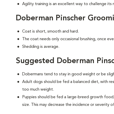
Agility training is an excellent way to challenge it
Doberman Pinscher Groom
Coat is short, smooth and hard.
The coat needs only occasional brushing, once eve
Shedding is average.
Suggested Doberman Pinsc
Dobermans tend to stay in good weight or be slig
Adult dogs should be fed a balanced diet, with rest
too much weight.
Puppies should be fed a large-breed growth food, 
size. This may decrease the incidence or severity of