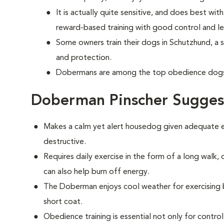
It is actually quite sensitive, and does best w
reward-based training with good control and le
Some owners train their dogs in Schutzhund, a 
and protection.
Dobermans are among the top obedience dogs 
Doberman Pinscher Sugges
Makes a calm yet alert housedog given adequate ex
destructive.
Requires daily exercise in the form of a long walk,
can also help burn off energy.
The Doberman enjoys cool weather for exercising bu
short coat.
Obedience training is essential not only for control