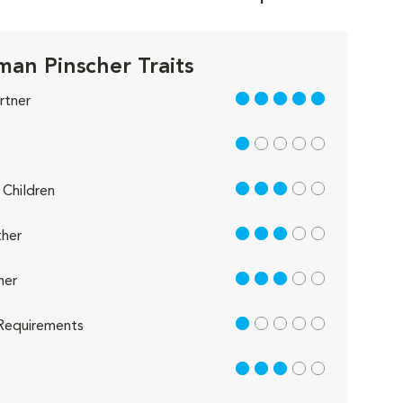
an Pinscher Traits
5 out of 5
rtner
1 out of 5
3 out of 5
Children
3 out of 5
her
3 out of 5
her
1 out of 5
Requirements
3 out of 5