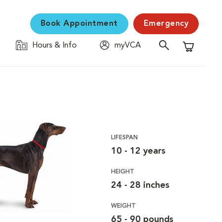
Book Appointment
Emergency
Hours & Info
myVCA
Shopping C
LIFESPAN
10 - 12 years
HEIGHT
24 - 28 inches
WEIGHT
65 - 90 pounds