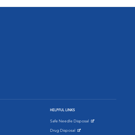
HELPFUL LINKS
Safe Needle Disposal
Opens in New Window
Drug Disposal