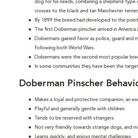
dog for his needs, combining a shepherd-type d
crosses to the black and tan Manchester terrie
By 1899 the breed had developed to the point
The first Doberman pinscher arrived in America 
Dobermans gained favor as police, guard and mi
following both World Wars.
Dobermans were the second most popular breed
In some communities they have been the target 
Doberman Pinscher Behavi
Makes a loyal and protective companion, an ex
Playful and generally gentle with children.
Tends to be reserved with strangers.
Not very friendly towards strange dogs, and m
Learns quickly, and enjoys mental challenges.