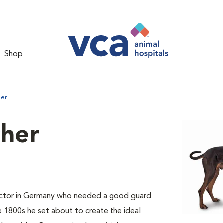
Shop
her
her
ector in Germany who needed a good guard
e 1800s he set about to create the ideal