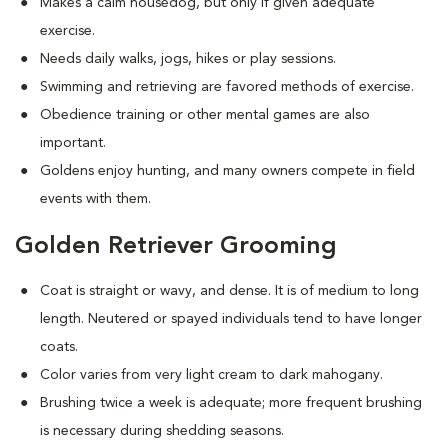
Makes a calm housedog, but only if given adequate
exercise.
Needs daily walks, jogs, hikes or play sessions.
Swimming and retrieving are favored methods of exercise.
Obedience training or other mental games are also
important.
Goldens enjoy hunting, and many owners compete in field
events with them.
Golden Retriever Grooming
Coat is straight or wavy, and dense. It is of medium to long
length. Neutered or spayed individuals tend to have longer
coats.
Color varies from very light cream to dark mahogany.
Brushing twice a week is adequate; more frequent brushing
is necessary during shedding seasons.