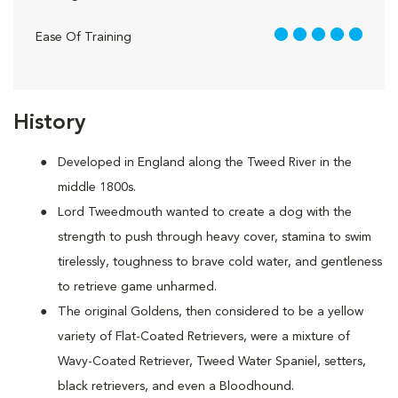
5 out of 5
Ease Of Training
History
Developed in England along the Tweed River in the
middle 1800s.
Lord Tweedmouth wanted to create a dog with the
strength to push through heavy cover, stamina to swim
tirelessly, toughness to brave cold water, and gentleness
to retrieve game unharmed.
The original Goldens, then considered to be a yellow
variety of Flat-Coated Retrievers, were a mixture of
Wavy-Coated Retriever, Tweed Water Spaniel, setters,
black retrievers, and even a Bloodhound.