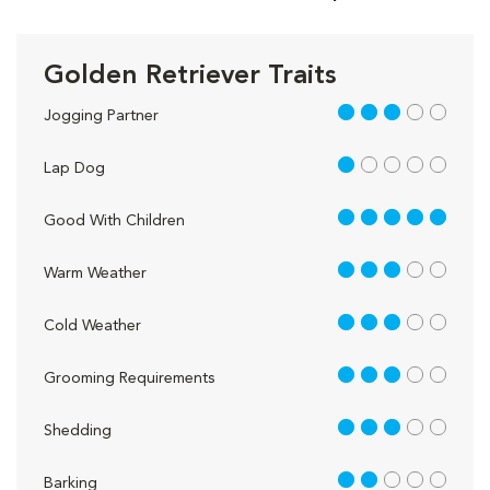
Golden Retriever Traits
3 out of 5
Jogging Partner
1 out of 5
Lap Dog
5 out of 5
Good With Children
3 out of 5
Warm Weather
3 out of 5
Cold Weather
3 out of 5
Grooming Requirements
3 out of 5
Shedding
2 out of 5
Barking