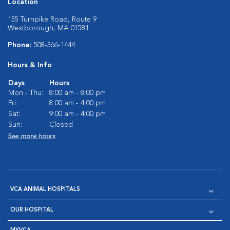
Location
155 Turnpike Road, Route 9
Westborough, MA 01581
Phone:
508-366-1444
Hours & Info
Days
Hours
Mon - Thu:
8:00 am - 8:00 pm
Fri:
8:00 am - 4:00 pm
Sat:
9:00 am - 4:00 pm
Sun:
Closed
See more hours
VCA ANIMAL HOSPITALS
OUR HOSPITAL