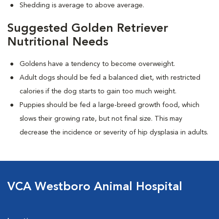
Shedding is average to above average.
Suggested Golden Retriever
Nutritional Needs
Goldens have a tendency to become overweight.
Adult dogs should be fed a balanced diet, with restricted
calories if the dog starts to gain too much weight.
Puppies should be fed a large-breed growth food, which
slows their growing rate, but not final size. This may
decrease the incidence or severity of hip dysplasia in adults.
VCA Westboro Animal Hospital