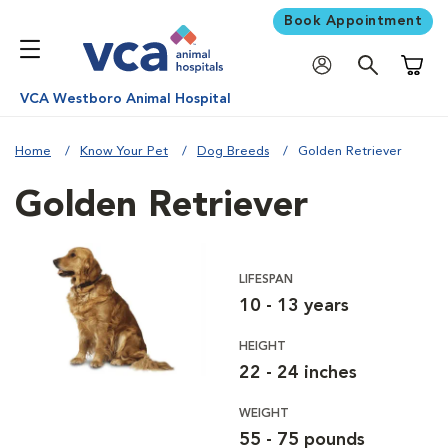
Book Appointment
Shoppi
VCA Westboro Animal Hospital
Home
Know Your Pet
Dog Breeds
Golden Retriever
Golden Retriever
LIFESPAN
10 - 13 years
HEIGHT
22 - 24 inches
WEIGHT
55 - 75 pounds