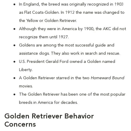
In England, the breed was originally recognized in 1903
as Flat Coats-Golden. In 1912 the name was changed to
the Yellow or Golden Retriever.
Although they were in America by 1900, the AKC did not
recognize them until 1927.
Goldens are among the most successful guide and
assistance dogs. They also work in search and rescue.
U.S. President Gerald Ford owned a Golden named
Liberty.
A Golden Retriever starred in the two
Homeward Bound
movies.
The Golden Retriever has been one of the most popular
breeds in America for decades.
Golden Retriever Behavior
Concerns