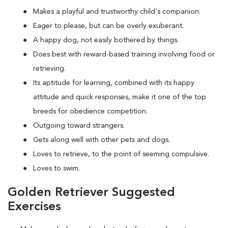
Makes a playful and trustworthy child's companion.
Eager to please, but can be overly exuberant.
A happy dog, not easily bothered by things.
Does best with reward-based training involving food or
retrieving.
Its aptitude for learning, combined with its happy
attitude and quick responses, make it one of the top
breeds for obedience competition.
Outgoing toward strangers.
Gets along well with other pets and dogs.
Loves to retrieve, to the point of seeming compulsive.
Loves to swim.
Golden Retriever Suggested
Exercises