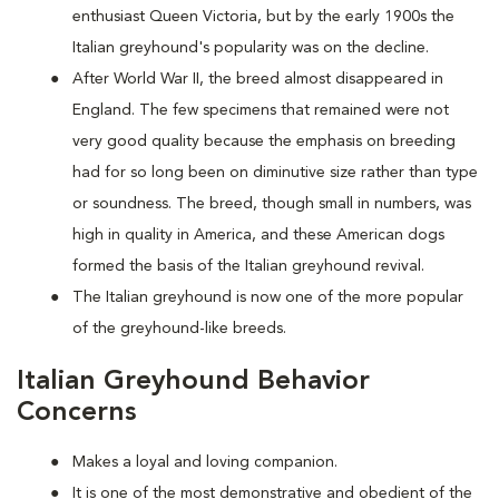
enthusiast Queen Victoria, but by the early 1900s the
Italian greyhound's popularity was on the decline.
After World War II, the breed almost disappeared in
England. The few specimens that remained were not
very good quality because the emphasis on breeding
had for so long been on diminutive size rather than type
or soundness. The breed, though small in numbers, was
high in quality in America, and these American dogs
formed the basis of the Italian greyhound revival.
The Italian greyhound is now one of the more popular
of the greyhound-like breeds.
Italian Greyhound Behavior
Concerns
Makes a loyal and loving companion.
It is one of the most demonstrative and obedient of the