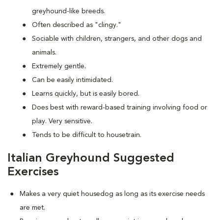
greyhound-like breeds.
Often described as "clingy."
Sociable with children, strangers, and other dogs and
animals.
Extremely gentle.
Can be easily intimidated.
Learns quickly, but is easily bored.
Does best with reward-based training involving food or
play. Very sensitive.
Tends to be difficult to housetrain.
Italian Greyhound Suggested
Exercises
Makes a very quiet housedog as long as its exercise needs
are met.