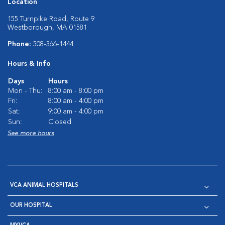
Location
155 Turnpike Road, Route 9
Westborough, MA 01581
Phone:
508-366-1444
Hours & Info
Days
Hours
Mon - Thu:
8:00 am - 8:00 pm
Fri:
8:00 am - 4:00 pm
Sat:
9:00 am - 4:00 pm
Sun:
Closed
See more hours
VCA ANIMAL HOSPITALS
OUR HOSPITAL