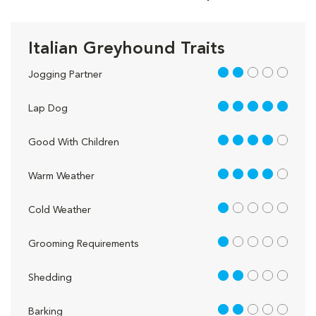
Italian Greyhound Traits
2 out of 5
Jogging Partner
5 out of 5
Lap Dog
4 out of 5
Good With Children
4 out of 5
Warm Weather
1 out of 5
Cold Weather
1 out of 5
Grooming Requirements
2 out of 5
Shedding
2 out of 5
Barking