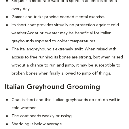
Requires a moderate walk or a sprint in an enclosed area
every day.
Games and tricks provide needed mental exercise.
Its short coat provides virtually no protection against cold
weather.Acoat or sweater may be beneficial for Italian
greyhounds exposed to colder temperatures.
The Italiangreyhoundis extremely swift. When raised with
access to free running its bones are strong, but when raised
without a chance to run and jump, it may be susceptible to
broken bones when finally allowed to jump off things.
Italian Greyhound Grooming
Coat is short and thin. Italian greyhounds do not do well in
cold weather.
The coat needs weekly brushing.
Shedding is below average.