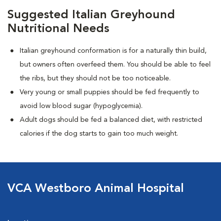
Suggested Italian Greyhound
Nutritional Needs
Italian greyhound conformation is for a naturally thin build,
but owners often overfeed them. You should be able to feel
the ribs, but they should not be too noticeable.
Very young or small puppies should be fed frequently to
avoid low blood sugar (hypoglycemia).
Adult dogs should be fed a balanced diet, with restricted
calories if the dog starts to gain too much weight.
VCA Westboro Animal Hospital