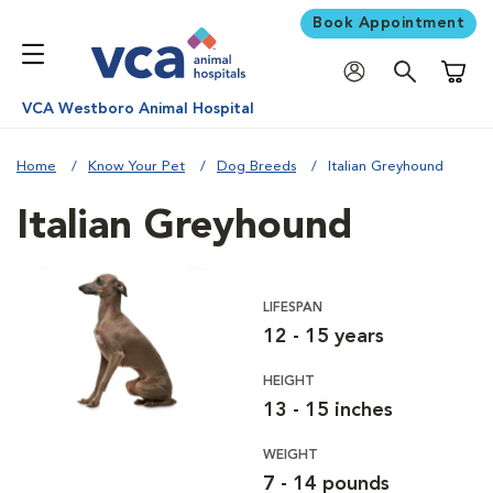
Book Appointment
Shoppi
VCA Westboro Animal Hospital
Home
Know Your Pet
Dog Breeds
Italian Greyhound
Italian Greyhound
LIFESPAN
12 - 15 years
HEIGHT
13 - 15 inches
WEIGHT
7 - 14 pounds