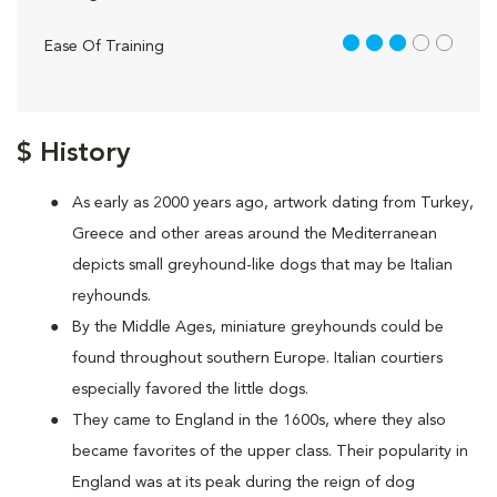
3 out of 5
Ease Of Training
$ History
As early as 2000 years ago, artwork dating from Turkey,
Greece and other areas around the Mediterranean
depicts small greyhound-like dogs that may be Italian
reyhounds.
By the Middle Ages, miniature greyhounds could be
found throughout southern Europe. Italian courtiers
especially favored the little dogs.
They came to England in the 1600s, where they also
became favorites of the upper class. Their popularity in
England was at its peak during the reign of dog