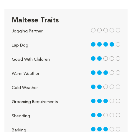
Maltese Traits
out of 5
Jogging Partner
4 out of 5
Lap Dog
2 out of 5
Good With Children
3 out of 5
Warm Weather
2 out of 5
Cold Weather
3 out of 5
Grooming Requirements
2 out of 5
Shedding
3 out of 5
Barking