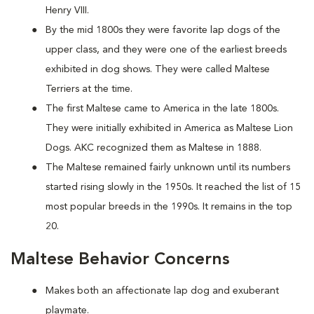
Henry VIII.
By the mid 1800s they were favorite lap dogs of the
upper class, and they were one of the earliest breeds
exhibited in dog shows. They were called Maltese
Terriers at the time.
The first Maltese came to America in the late 1800s.
They were initially exhibited in America as Maltese Lion
Dogs. AKC recognized them as Maltese in 1888.
The Maltese remained fairly unknown until its numbers
started rising slowly in the 1950s. It reached the list of 15
most popular breeds in the 1990s. It remains in the top
20.
Maltese Behavior Concerns
Makes both an affectionate lap dog and exuberant
playmate.