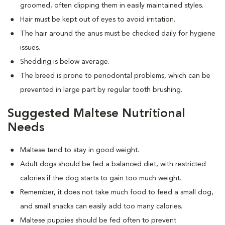
groomed, often clipping them in easily maintained styles.
Hair must be kept out of eyes to avoid irritation.
The hair around the anus must be checked daily for hygiene
issues.
Shedding is below average.
The breed is prone to periodontal problems, which can be
prevented in large part by regular tooth brushing.
Suggested Maltese Nutritional
Needs
Maltese tend to stay in good weight.
Adult dogs should be fed a balanced diet, with restricted
calories if the dog starts to gain too much weight.
Remember, it does not take much food to feed a small dog,
and small snacks can easily add too many calories.
Maltese puppies should be fed often to prevent