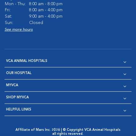
Mon - Thu:
8:00 am - 8:00 pm
Fri:
8:00 am - 4:00 pm
Sat:
9:00 am - 4:00 pm
Sun:
Closed
See more hours
VCA ANIMAL HOSPITALS
OUR HOSPITAL
MYVCA
SHOP MYVCA
HELPFUL LINKS
Affiliate of Mars Inc. 2026 | © Copyright VCA Animal Hospitals
all rights reserved.