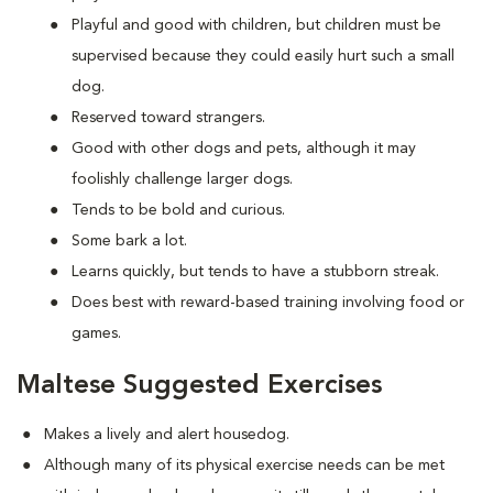
Playful and good with children, but children must be
supervised because they could easily hurt such a small
dog.
Reserved toward strangers.
Good with other dogs and pets, although it may
foolishly challenge larger dogs.
Tends to be bold and curious.
Some bark a lot.
Learns quickly, but tends to have a stubborn streak.
Does best with reward-based training involving food or
games.
Maltese Suggested Exercises
Makes a lively and alert housedog.
Although many of its physical exercise needs can be met