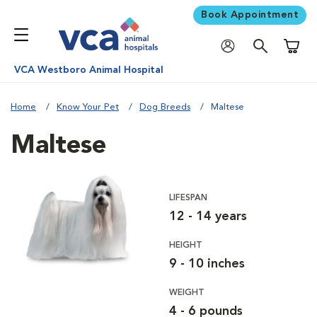
Book Appointment
Shoppi
VCA Westboro Animal Hospital
Home
Know Your Pet
Dog Breeds
Maltese
Maltese
LIFESPAN
12 - 14 years
HEIGHT
9 - 10 inches
WEIGHT
4 - 6 pounds