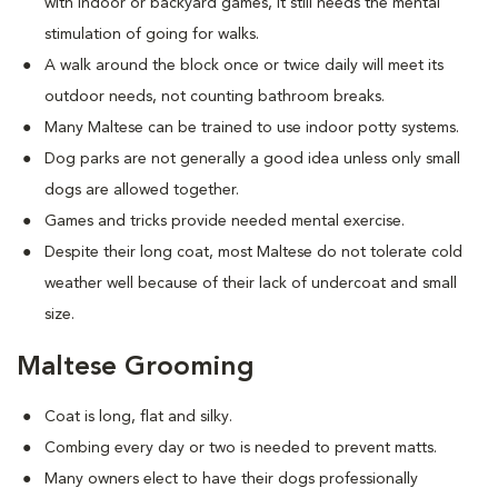
with indoor or backyard games, it still needs the mental
stimulation of going for walks.
A walk around the block once or twice daily will meet its
outdoor needs, not counting bathroom breaks.
Many Maltese can be trained to use indoor potty systems.
Dog parks are not generally a good idea unless only small
dogs are allowed together.
Games and tricks provide needed mental exercise.
Despite their long coat, most Maltese do not tolerate cold
weather well because of their lack of undercoat and small
size.
Maltese Grooming
Coat is long, flat and silky.
Combing every day or two is needed to prevent matts.
Many owners elect to have their dogs professionally