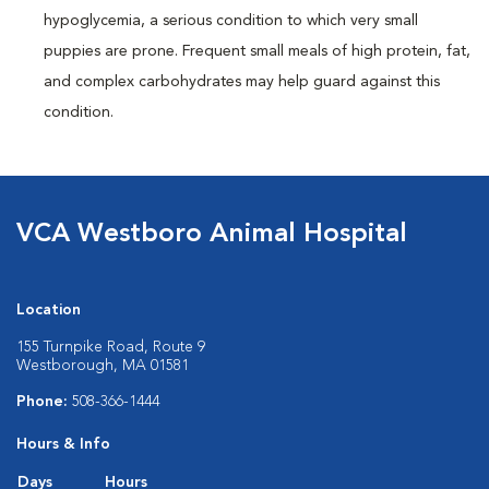
hypoglycemia, a serious condition to which very small
puppies are prone. Frequent small meals of high protein, fat,
and complex carbohydrates may help guard against this
condition.
VCA Westboro Animal Hospital
Location
155 Turnpike Road, Route 9
Westborough, MA 01581
Phone:
508-366-1444
Hours & Info
Days
Hours