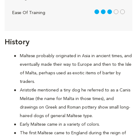
3 out of 5
Ease Of Training
History
Maltese probably originated in Asia in ancient times, and
eventually made their way to Europe and then to the Isle
of Malta, perhaps used as exotic items of barter by
traders.
Aristotle mentioned a tiny dog he referred to as a Canis
Melitae (the name for Malta in those times), and
drawings on Greek and Roman pottery show small long-
haired dogs of general Maltese type.
Early Maltese came in a variety of colors.
The first Maltese came to England during the reign of