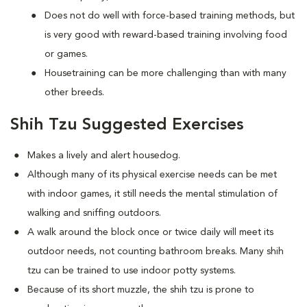
Does not do well with force-based training methods, but
is very good with reward-based training involving food
or games.
Housetraining can be more challenging than with many
other breeds.
Shih Tzu Suggested Exercises
Makes a lively and alert housedog.
Although many of its physical exercise needs can be met
with indoor games, it still needs the mental stimulation of
walking and sniffing outdoors.
A walk around the block once or twice daily will meet its
outdoor needs, not counting bathroom breaks. Many shih
tzu can be trained to use indoor potty systems.
Because of its short muzzle, the shih tzu is prone to