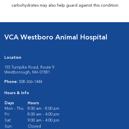
carbohydrates may also help guard against this condition.
VCA Westboro Animal Hospital
Location
155 Turnpike Road, Route 9
Westborough, MA 01581
Phone:
508-366-1444
Hours & Info
Days
Hours
Mon - Thu:
8:00 am - 8:00 pm
Fri:
8:00 am - 4:00 pm
Sat:
9:00 am - 4:00 pm
Sun:
Closed