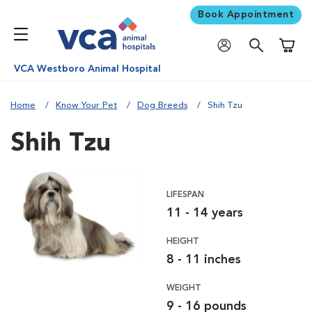
Book Appointment
Shoppi
VCA Westboro Animal Hospital
Home
Know Your Pet
Dog Breeds
Shih Tzu
Shih Tzu
LIFESPAN
11 - 14 years
HEIGHT
8 - 11 inches
WEIGHT
9 - 16 pounds