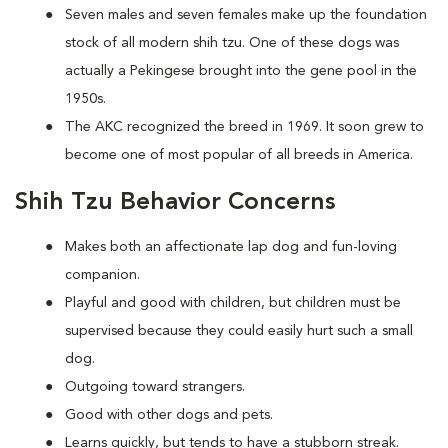
Seven males and seven females make up the foundation
stock of all modern shih tzu. One of these dogs was
actually a Pekingese brought into the gene pool in the
1950s.
The AKC recognized the breed in 1969. It soon grew to
become one of most popular of all breeds in America.
Shih Tzu Behavior Concerns
Makes both an affectionate lap dog and fun-loving
companion.
Playful and good with children, but children must be
supervised because they could easily hurt such a small
dog.
Outgoing toward strangers.
Good with other dogs and pets.
Learns quickly, but tends to have a stubborn streak.