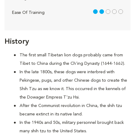
2 out of 5
Ease Of Training
History
The first small Tibetan lion dogs probably came from
Tibet to China during the Ch'ing Dynasty (1644-1662).
In the late 1800s, these dogs were interbred with
Pekingese, pugs, and other Chinese dogs to create the
Shih Tzu as we know it. This occurred in the kennels of
the Dowager Empress T'zu Hsi.
After the Communist revolution in China, the shih tzu
became extinct in its native land.
In the 1940s and 50s, military personnel brought back
many shih tzu to the United States.