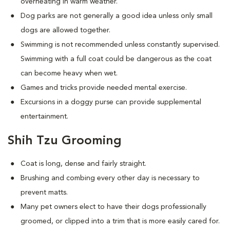
overheating in warm weather.
Dog parks are not generally a good idea unless only small
dogs are allowed together.
Swimming is not recommended unless constantly supervised.
Swimming with a full coat could be dangerous as the coat
can become heavy when wet.
Games and tricks provide needed mental exercise.
Excursions in a doggy purse can provide supplemental
entertainment.
Shih Tzu Grooming
Coat is long, dense and fairly straight.
Brushing and combing every other day is necessary to
prevent matts.
Many pet owners elect to have their dogs professionally
groomed, or clipped into a trim that is more easily cared for.