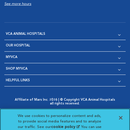
See more hours
VCA ANIMAL HOSPITALS
OUR HOSPITAL
MYVCA
SHOP MYVCA
HELPFUL LINKS
Affiliate of Mars Inc. 2026 | © Copyright VCA Animal Hospitals
all rights reserved.
Privacy Policy
|
Terms & Conditions
|
Web Accessibility
|
Opens in New Window
AdChoices
|
Cookie Notice
|
Cookies Settings
|
We use cookies to personalize content and ads,
Opens in New Window
Opens in New Window
Your Privacy Choices
to provide social media features and to analyze
Opens in New Window
our traffic. See our
cookie policy
(opens in a new
. You can use