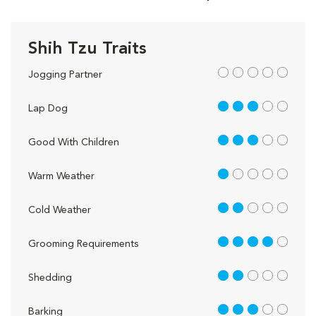
Shih Tzu Traits
out of 5
Jogging Partner
3 out of 5
Lap Dog
3 out of 5
Good With Children
1 out of 5
Warm Weather
2 out of 5
Cold Weather
4 out of 5
Grooming Requirements
2 out of 5
Shedding
3 out of 5
Barking