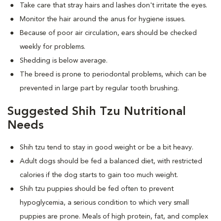
Take care that stray hairs and lashes don't irritate the eyes.
Monitor the hair around the anus for hygiene issues.
Because of poor air circulation, ears should be checked
weekly for problems.
Shedding is below average.
The breed is prone to periodontal problems, which can be
prevented in large part by regular tooth brushing.
Suggested Shih Tzu Nutritional
Needs
Shih tzu tend to stay in good weight or be a bit heavy.
Adult dogs should be fed a balanced diet, with restricted
calories if the dog starts to gain too much weight.
Shih tzu puppies should be fed often to prevent
hypoglycemia, a serious condition to which very small
puppies are prone. Meals of high protein, fat, and complex