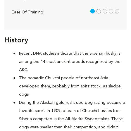
1 out of 5
Ease Of Training
History
Recent DNA studies indicate that the Siberian husky is
among the 14 most ancient breeds recognized by the
AKC.
The nomadic Chukchi people of northeast Asia
developed them, probably from spitz stock, as sledge
dogs.
During the Alaskan gold rush, sled dog racing became a
favorite sport. In 1909, a team of Chukchi huskies from
Siberia competed in the All-Alaska Sweepstakes. These
dogs were smaller than their competition, and didn't