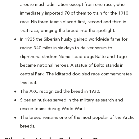
arouse much admiration except from one racer, who
immediately imported 70 of them to train for the 1910
race. His three teams placed first, second and third in
that race, bringing the breed into the spotlight.
In 1925 the Siberian husky gained worldwide fame for
racing 340 miles in six days to deliver serum to
diphtheria-stricken Nome. Lead dogs Balto and Togo
became national heroes. A statue of Balto stands in
central Park. The Iditarod dog sled race commemorates
this feat.
The AKC recognized the breed in 1930.
Siberian huskies served in the military as search and
rescue teams during World War II.
The breed remains one of the most popular of the Arctic
breeds.