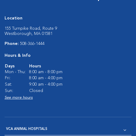
Location
155 Turnpike Road, Route 9
Westborough, MA 01581
Phone:
508-366-1444
Hours & Info
Days
Hours
Mon - Thu:
8:00 am - 8:00 pm
Fri:
8:00 am - 4:00 pm
Sat:
9:00 am - 4:00 pm
Sun:
Closed
See more hours
VCA ANIMAL HOSPITALS