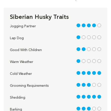
Siberian Husky Traits
4 out of 5
Jogging Partner
1 out of 5
Lap Dog
2 out of 5
Good With Children
1 out of 5
Warm Weather
5 out of 5
Cold Weather
3 out of 5
Grooming Requirements
5 out of 5
Shedding
3 out of 5
Barking