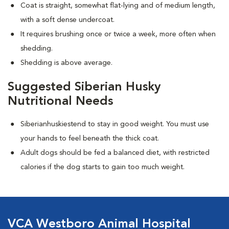
Coat is straight, somewhat flat-lying and of medium length,
with a soft dense undercoat.
It requires brushing once or twice a week, more often when
shedding.
Shedding is above average.
Suggested Siberian Husky
Nutritional Needs
Siberianhuskiestend to stay in good weight. You must use
your hands to feel beneath the thick coat.
Adult dogs should be fed a balanced diet, with restricted
calories if the dog starts to gain too much weight.
VCA Westboro Animal Hospital