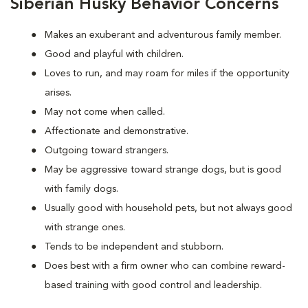
Siberian Husky Behavior Concerns
Makes an exuberant and adventurous family member.
Good and playful with children.
Loves to run, and may roam for miles if the opportunity
arises.
May not come when called.
Affectionate and demonstrative.
Outgoing toward strangers.
May be aggressive toward strange dogs, but is good
with family dogs.
Usually good with household pets, but not always good
with strange ones.
Tends to be independent and stubborn.
Does best with a firm owner who can combine reward-
based training with good control and leadership.