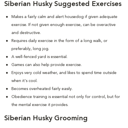
Siberian Husky Suggested Exercises
Makes a fairly calm and alert housedog if given adequate
exercise. If not given enough exercise, can be overactive
and destructive.
Requires daily exercise in the form of a long walk, or
preferably, long jog.
A well-fenced yard is essential.
Games can also help provide exercise.
Enjoys very cold weather, and likes to spend time outside
when it's cool.
Becomes overheated fairly easily.
Obedience training is essential not only for control, but for
the mental exercise it provides.
Siberian Husky Grooming