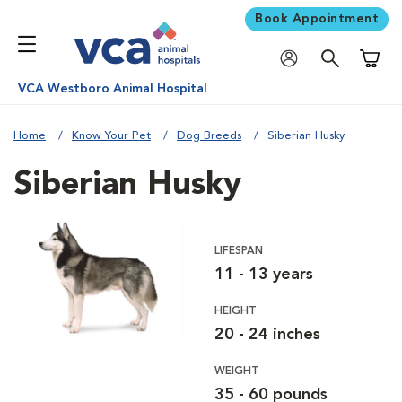
Book Appointment
Shoppi
VCA Westboro Animal Hospital
Home
Know Your Pet
Dog Breeds
Siberian Husky
Siberian Husky
LIFESPAN
11 - 13 years
HEIGHT
20 - 24 inches
WEIGHT
35 - 60 pounds