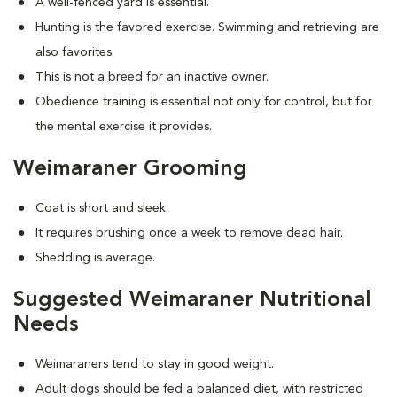
A well-fenced yard is essential.
Hunting is the favored exercise. Swimming and retrieving are
also favorites.
This is not a breed for an inactive owner.
Obedience training is essential not only for control, but for
the mental exercise it provides.
Weimaraner Grooming
Coat is short and sleek.
It requires brushing once a week to remove dead hair.
Shedding is average.
Suggested Weimaraner Nutritional
Needs
Weimaraners tend to stay in good weight.
Adult dogs should be fed a balanced diet, with restricted