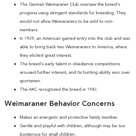
The German Weimaraner Club oversaw the breed's
progress using stringent standards for breeding. They
would not allow Weimaraners to be sold to non-
members.
In 1929, an American gained entry into the club and was
able to bring back two Weimaraners to America, where
they elicited great interest.
The breed's early talent in obedience competitions
aroused further interest, and its hunting ability won over
sportsmen.
The AKC recognized the breed in 1943.
Weimaraner Behavior Concerns
Makes an energetic and protective family member.
Gentle and playful with children, although may be too
boisterous for small children.