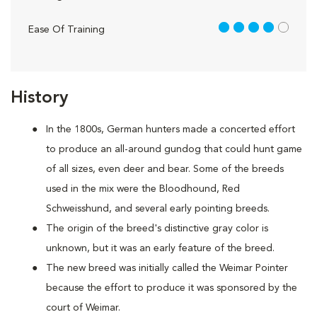
4 out of 5
Ease Of Training
History
In the 1800s, German hunters made a concerted effort
to produce an all-around gundog that could hunt game
of all sizes, even deer and bear. Some of the breeds
used in the mix were the Bloodhound, Red
Schweisshund, and several early pointing breeds.
The origin of the breed's distinctive gray color is
unknown, but it was an early feature of the breed.
The new breed was initially called the Weimar Pointer
because the effort to produce it was sponsored by the
court of Weimar.