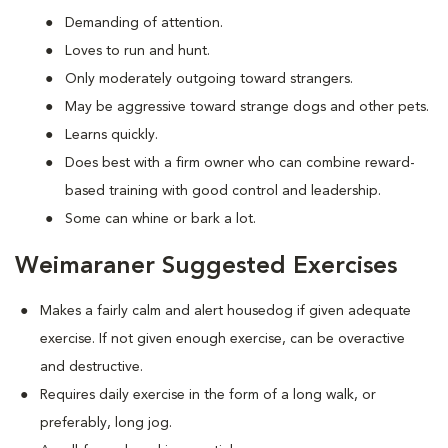
Demanding of attention.
Loves to run and hunt.
Only moderately outgoing toward strangers.
May be aggressive toward strange dogs and other pets.
Learns quickly.
Does best with a firm owner who can combine reward-
based training with good control and leadership.
Some can whine or bark a lot.
Weimaraner Suggested Exercises
Makes a fairly calm and alert housedog if given adequate
exercise. If not given enough exercise, can be overactive
and destructive.
Requires daily exercise in the form of a long walk, or
preferably, long jog.