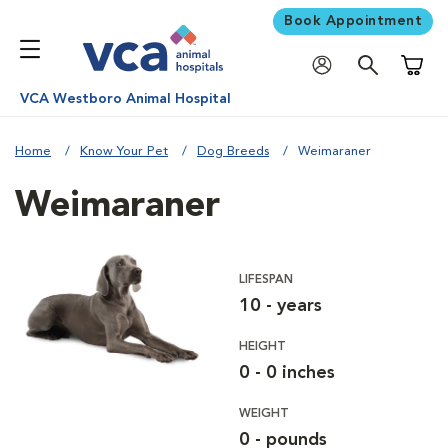
Book Appointment
Shoppi
VCA Westboro Animal Hospital
Home
Know Your Pet
Dog Breeds
Weimaraner
Weimaraner
LIFESPAN
10 - years
HEIGHT
0 - 0 inches
WEIGHT
0 - pounds