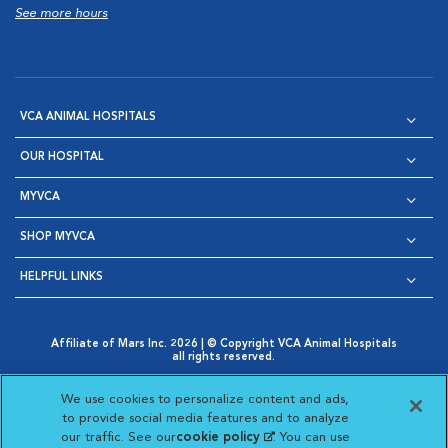
See more hours
VCA ANIMAL HOSPITALS
OUR HOSPITAL
MYVCA
SHOP MYVCA
HELPFUL LINKS
Affiliate of Mars Inc. 2026 | © Copyright VCA Animal Hospitals
all rights reserved.
Privacy Policy
|
Terms & Conditions
|
Web Accessibility
|
Opens in New Window
AdChoices
|
Cookie Notice
|
Cookies Settings
|
We use cookies to personalize content and ads,
Opens in New Window
Opens in New Window
Your Privacy Choices
to provide social media features and to analyze
Opens in New Window
our traffic. See our
cookie policy
(opens in a new
. You can use