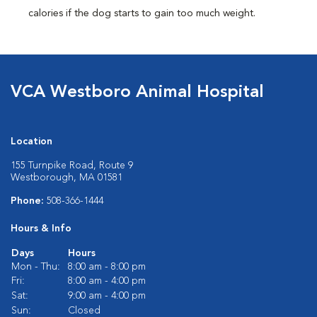
calories if the dog starts to gain too much weight.
VCA Westboro Animal Hospital
Location
155 Turnpike Road, Route 9
Westborough, MA 01581
Phone:
508-366-1444
Hours & Info
Days
Hours
Mon - Thu:
8:00 am - 8:00 pm
Fri:
8:00 am - 4:00 pm
Sat:
9:00 am - 4:00 pm
Sun:
Closed