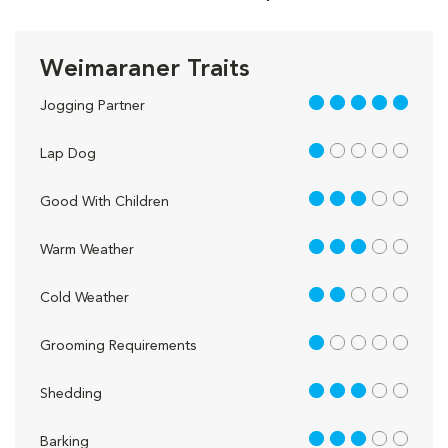
Weimaraner Traits
5 out of 5
Jogging Partner
1 out of 5
Lap Dog
3 out of 5
Good With Children
3 out of 5
Warm Weather
2 out of 5
Cold Weather
1 out of 5
Grooming Requirements
3 out of 5
Shedding
3 out of 5
Barking