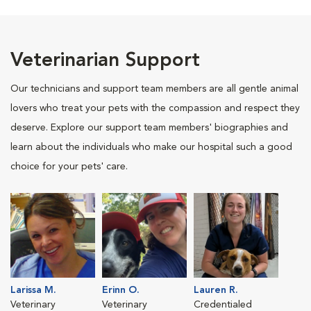
Veterinarian Support
Our technicians and support team members are all gentle animal
lovers who treat your pets with the compassion and respect they
deserve. Explore our support team members' biographies and
learn about the individuals who make our hospital such a good
choice for your pets' care.
Larissa M.
Erinn O.
Lauren R.
Veterinary
Veterinary
Credentialed