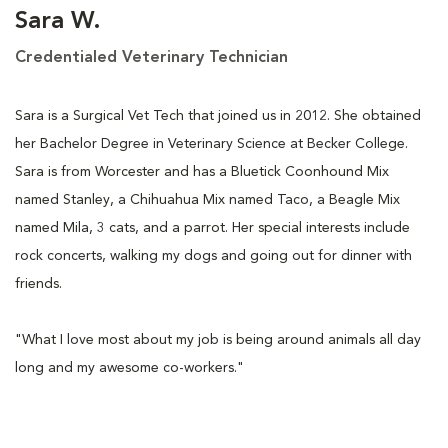
Sara W.
Credentialed Veterinary Technician
Sara is a Surgical Vet Tech that joined us in 2012. She obtained
her Bachelor Degree in Veterinary Science at Becker College.
Sara is from Worcester and has a Bluetick Coonhound Mix
named Stanley, a Chihuahua Mix named Taco, a Beagle Mix
named Mila, 3 cats, and a parrot. Her special interests include
rock concerts, walking my dogs and going out for dinner with
friends.
"What I love most about my job is being around animals all day
long and my awesome co-workers."