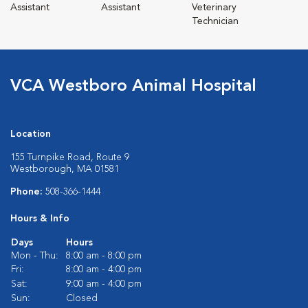
Assistant
Assistant
Veterinary
Technician
VCA Westboro Animal Hospital
Location
155 Turnpike Road, Route 9
Westborough, MA 01581
Phone:
508-366-1444
Hours & Info
Days
Hours
Mon - Thu:
8:00 am - 8:00 pm
Fri:
8:00 am - 4:00 pm
Sat:
9:00 am - 4:00 pm
Sun:
Closed