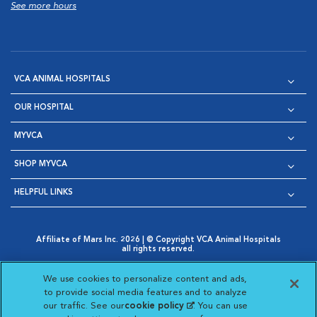
See more hours
VCA ANIMAL HOSPITALS
OUR HOSPITAL
MYVCA
SHOP MYVCA
HELPFUL LINKS
Affiliate of Mars Inc. 2026 | © Copyright VCA Animal Hospitals
all rights reserved.
Privacy Policy
|
Terms & Conditions
|
Web Accessibility
|
Opens in New Window
AdChoices
|
Cookie Notice
|
Cookies Settings
|
We use cookies to personalize content and ads,
Opens in New Window
Opens in New Window
Your Privacy Choices
to provide social media features and to analyze
Opens in New Window
our traffic. See our
cookie policy
(opens in a new
. You can use