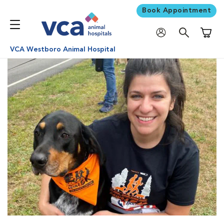
Book Appointment
Shoppi
VCA Westboro Animal Hospital