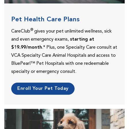
Pet Health Care Plans
®
CareClub
gives your pet unlimited wellness, sick
and even emergency exams,
starting at
$19.99/month
.* Plus, one Specialty Care consult at
VCA Specialty Care Animal Hospitals and access to
BluePearl™ Pet Hospitals with one redeemable
specialty or emergency consult.
Enroll Your Pet Today