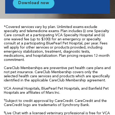
Download now
*Covered services vary by plan. Unlimited exams exclude
specialty and telemedicine exams. Plan includes (i) one Specialty
Care consult at a participating VCA Specialty Hospital and (ii)
one waived fee (up to $300) for an emergency or specialty
consult at a participating BluePearl Pet Hospital, per year. Fees
will apply for other services or products provided, including
emergency stabilization, treatment, diagnostic tests,
medications, and hospitalization. Plan pricing requires 12-month
commitment.
CareClub Memberships are preventive pet health care plans and
not pet insurance. CareClub Membership covers only the
selected health care services and products which are specifically
identified in the applicable CareClub Membership agreement.
VCA Animal Hospitals, BluePearl Pet Hospitals, and Banfield Pet
Hospitals are affiliates of Mars Inc.
†
Subject to credit approval by CareCredit. CareCredit and the
CareCredit logo are trademarks of Synchrony Bank.
‡
Live Chat with a licensed veterinary professional is free for VCA