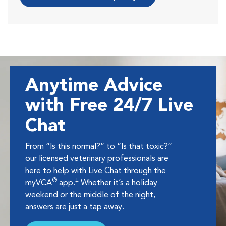
Anytime Advice
with Free 24/7 Live
Chat
From “Is this normal?” to “Is that toxic?”
our licensed veterinary professionals are
here to help with Live Chat through the
®
‡
myVCA
app.
Whether it’s a holiday
weekend or the middle of the night,
answers are just a tap away.