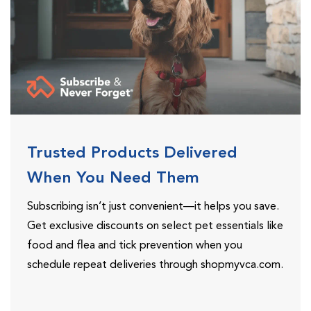
Trusted Products Delivered
When You Need Them
Subscribing isn’t just convenient—it helps you save.
Get exclusive discounts on select pet essentials like
food and flea and tick prevention when you
schedule repeat deliveries through shopmyvca.com.