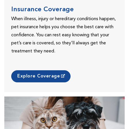
Insurance Coverage
When illness, injury or hereditary conditions happen,
pet insurance helps you choose the best care with
confidence. You can rest easy knowing that your
pet’s care is covered, so they’ll always get the
treatment they need.
Explore Coverage