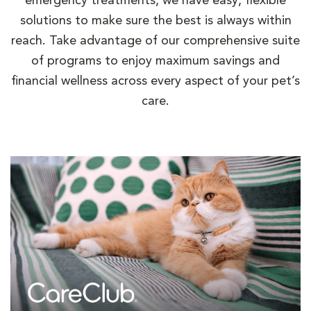
emergency treatments, we have easy, flexible
solutions to make sure the best is always within
reach. Take advantage of our comprehensive suite
of programs to enjoy maximum savings and
financial wellness across every aspect of your pet’s
care.