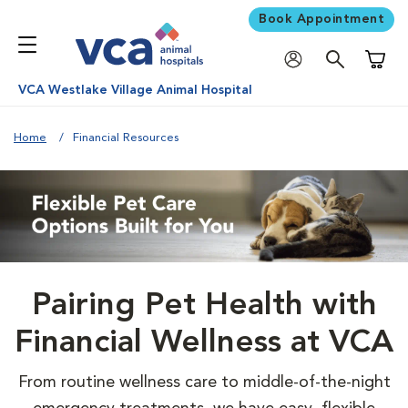
Book Appointment
Shoppi
VCA Westlake Village Animal Hospital
Home
Financial Resources
Pairing Pet Health with
Financial Wellness at VCA
From routine wellness care to middle-of-the-night