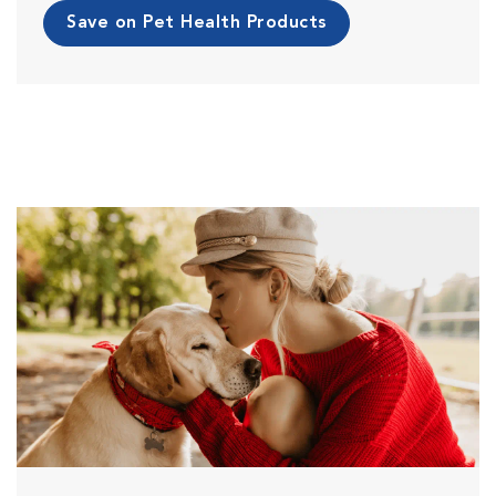
Save on Pet Health Products