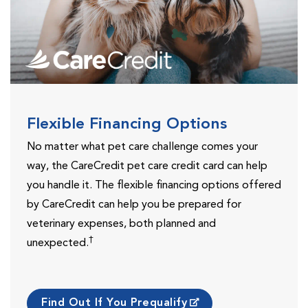
Flexible Financing Options
No matter what pet care challenge comes your
way, the CareCredit pet care credit card can help
you handle it. The flexible financing options offered
by CareCredit can help you be prepared for
veterinary expenses, both planned and
†
unexpected.
Find Out If You Prequalify