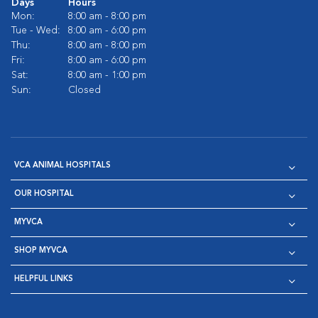
Days
Hours
Mon:
8:00 am - 8:00 pm
Tue - Wed:
8:00 am - 6:00 pm
Thu:
8:00 am - 8:00 pm
Fri:
8:00 am - 6:00 pm
Sat:
8:00 am - 1:00 pm
Sun:
Closed
VCA ANIMAL HOSPITALS
OUR HOSPITAL
MYVCA
SHOP MYVCA
HELPFUL LINKS