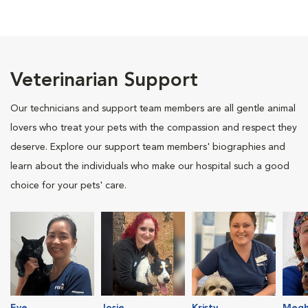
Veterinarian Support
Our technicians and support team members are all gentle animal
lovers who treat your pets with the compassion and respect they
deserve. Explore our support team members' biographies and
learn about the individuals who make our hospital such a good
choice for your pets' care.
Eve
Josie
Kristy
Megh