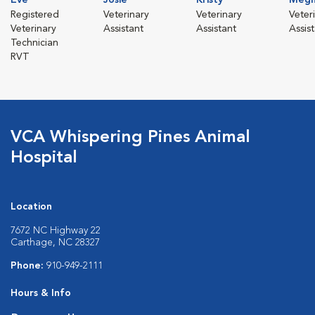
Registered
Veterinary
Veterinary
Veter
Veterinary
Assistant
Assistant
Assis
Technician
RVT
VCA Whispering Pines Animal
Hospital
Location
7672 NC Highway 22
Carthage, NC 28327
Phone:
910-949-2111
Hours & Info