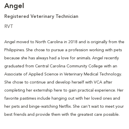
Angel
Registered Veterinary Technician
RVT
Angel moved to North Carolina in 2018 and is originally from the
Philippines. She chose to pursue a profession working with pets
because she has always had a love for animals. Angel recently
graduated from Central Carolina Community College with an
Associate of Applied Science in Veterinary Medical Technology.
She chose to continue and develop herself with VCA after
completing her externship here to gain practical experience. Her
favorite pastimes include hanging out with her loved ones and
her pets and binge-watching Netflix. She can't wait to meet your
best friends and provide them with the greatest care possible.