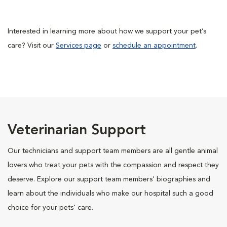
Interested in learning more about how we support your pet’s
care? Visit our
Services page
or
schedule an appointment
.
Veterinarian Support
Our technicians and support team members are all gentle animal
lovers who treat your pets with the compassion and respect they
deserve. Explore our support team members' biographies and
learn about the individuals who make our hospital such a good
choice for your pets' care.