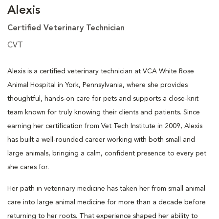
Alexis
Certified Veterinary Technician
CVT
Alexis is a certified veterinary technician at VCA White Rose
Animal Hospital in York, Pennsylvania, where she provides
thoughtful, hands-on care for pets and supports a close-knit
team known for truly knowing their clients and patients. Since
earning her certification from Vet Tech Institute in 2009, Alexis
has built a well-rounded career working with both small and
large animals, bringing a calm, confident presence to every pet
she cares for.
Her path in veterinary medicine has taken her from small animal
care into large animal medicine for more than a decade before
returning to her roots. That experience shaped her ability to