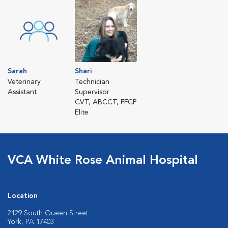
Sarah
Shari
Veterinary
Technician
Assistant
Supervisor
CVT, ABCCT, FFCP
Elite
VCA White Rose Animal Hospital
Location
2129 South Queen Street
York, PA 17403