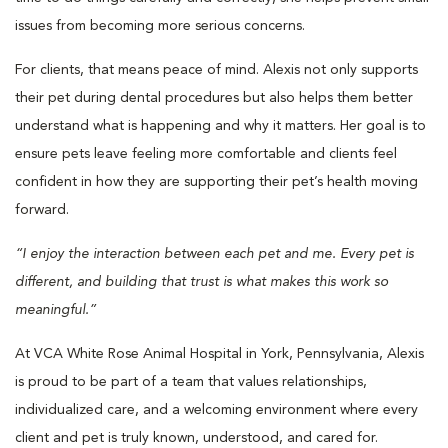
issues from becoming more serious concerns.
For clients, that means peace of mind. Alexis not only supports
their pet during dental procedures but also helps them better
understand what is happening and why it matters. Her goal is to
ensure pets leave feeling more comfortable and clients feel
confident in how they are supporting their pet’s health moving
forward.
“I enjoy the interaction between each pet and me. Every pet is
different, and building that trust is what makes this work so
meaningful.”
At VCA White Rose Animal Hospital in York, Pennsylvania, Alexis
is proud to be part of a team that values relationships,
individualized care, and a welcoming environment where every
client and pet is truly known, understood, and cared for.