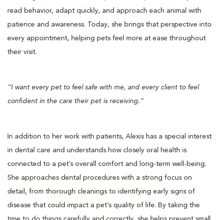
read behavior, adapt quickly, and approach each animal with
patience and awareness. Today, she brings that perspective into
every appointment, helping pets feel more at ease throughout
their visit.
“I want every pet to feel safe with me, and every client to feel
confident in the care their pet is receiving.”
In addition to her work with patients, Alexis has a special interest
in dental care and understands how closely oral health is
connected to a pet’s overall comfort and long-term well-being.
She approaches dental procedures with a strong focus on
detail, from thorough cleanings to identifying early signs of
disease that could impact a pet’s quality of life. By taking the
time to do things carefully and correctly, she helps prevent small