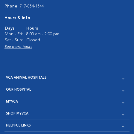
Phone:
717-854-1544
Hours & Info
Days
Hours
Mon - Fri:
8:00 am - 2:00 pm
Sat - Sun:
Closed
See more hours
VCA ANIMAL HOSPITALS
OUR HOSPITAL
MYVCA
SHOP MYVCA
HELPFUL LINKS