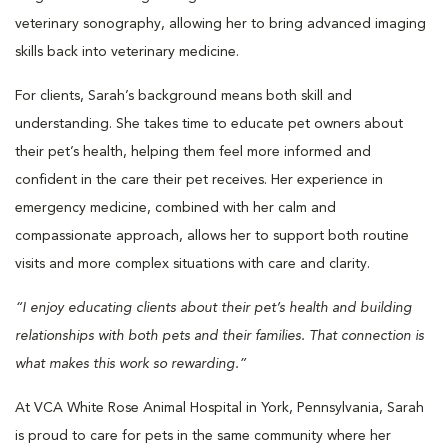
veterinary sonography, allowing her to bring advanced imaging
skills back into veterinary medicine.
For clients, Sarah’s background means both skill and
understanding. She takes time to educate pet owners about
their pet’s health, helping them feel more informed and
confident in the care their pet receives. Her experience in
emergency medicine, combined with her calm and
compassionate approach, allows her to support both routine
visits and more complex situations with care and clarity.
“I enjoy educating clients about their pet’s health and building
relationships with both pets and their families. That connection is
what makes this work so rewarding.”
At VCA White Rose Animal Hospital in York, Pennsylvania, Sarah
is proud to care for pets in the same community where her