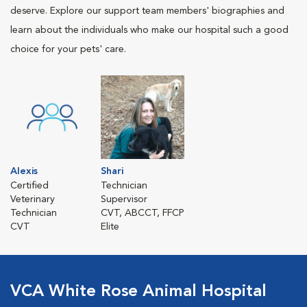
deserve. Explore our support team members' biographies and
learn about the individuals who make our hospital such a good
choice for your pets' care.
Alexis
Shari
Certified
Technician
Veterinary
Supervisor
Technician
CVT, ABCCT, FFCP
CVT
Elite
VCA White Rose Animal Hospital