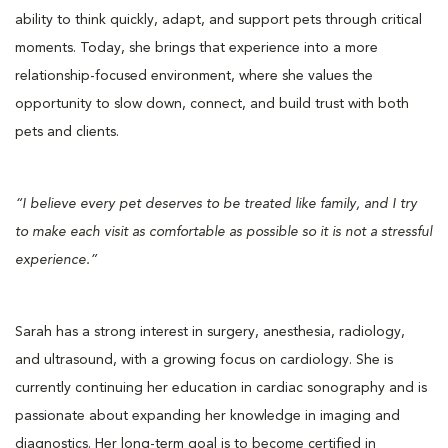
ability to think quickly, adapt, and support pets through critical
moments. Today, she brings that experience into a more
relationship-focused environment, where she values the
opportunity to slow down, connect, and build trust with both
pets and clients.
“I believe every pet deserves to be treated like family, and I try
to make each visit as comfortable as possible so it is not a stressful
experience.”
Sarah has a strong interest in surgery, anesthesia, radiology,
and ultrasound, with a growing focus on cardiology. She is
currently continuing her education in cardiac sonography and is
passionate about expanding her knowledge in imaging and
diagnostics. Her long-term goal is to become certified in