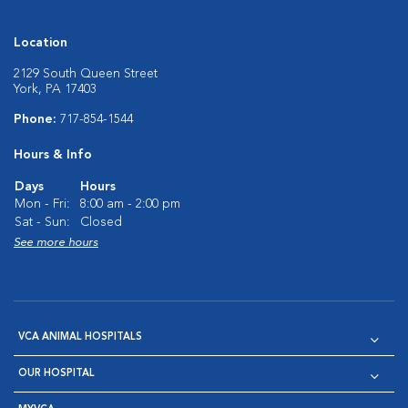
Location
2129 South Queen Street
York, PA 17403
Phone:
717-854-1544
Hours & Info
Days
Hours
Mon - Fri:
8:00 am - 2:00 pm
Sat - Sun:
Closed
See more hours
VCA ANIMAL HOSPITALS
OUR HOSPITAL