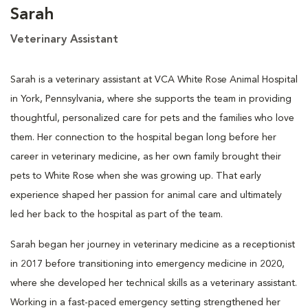
Sarah
Veterinary Assistant
Sarah is a veterinary assistant at VCA White Rose Animal Hospital
in York, Pennsylvania, where she supports the team in providing
thoughtful, personalized care for pets and the families who love
them. Her connection to the hospital began long before her
career in veterinary medicine, as her own family brought their
pets to White Rose when she was growing up. That early
experience shaped her passion for animal care and ultimately
led her back to the hospital as part of the team.
Sarah began her journey in veterinary medicine as a receptionist
in 2017 before transitioning into emergency medicine in 2020,
where she developed her technical skills as a veterinary assistant.
Working in a fast-paced emergency setting strengthened her