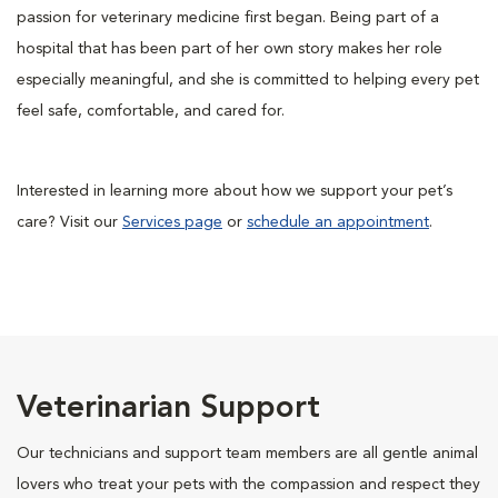
passion for veterinary medicine first began. Being part of a
hospital that has been part of her own story makes her role
especially meaningful, and she is committed to helping every pet
feel safe, comfortable, and cared for.
Interested in learning more about how we support your pet’s
care? Visit our
Services page
or
schedule an appointment
.
Veterinarian Support
Our technicians and support team members are all gentle animal
lovers who treat your pets with the compassion and respect they