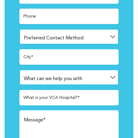
Phone
City*
What is your VCA Hospital?*