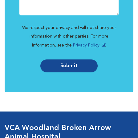
We respect your privacy and will not share your
information with other parties. For more
information, see the
Privacy Policy
.
Submit
VCA Woodland Broken Arrow
Animal Hospital