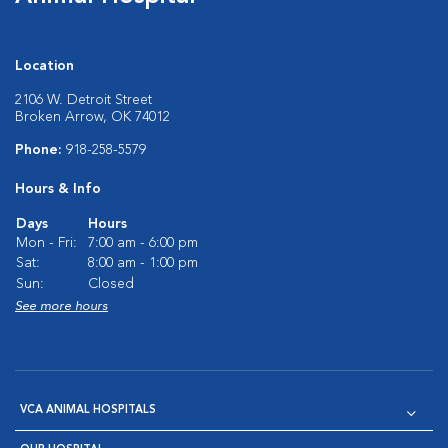
Location
2106 W. Detroit Street
Broken Arrow, OK 74012
Phone:
918-258-5579
Hours & Info
Days
Hours
Mon - Fri:
7:00 am - 6:00 pm
Sat:
8:00 am - 1:00 pm
Sun:
Closed
See more hours
VCA ANIMAL HOSPITALS