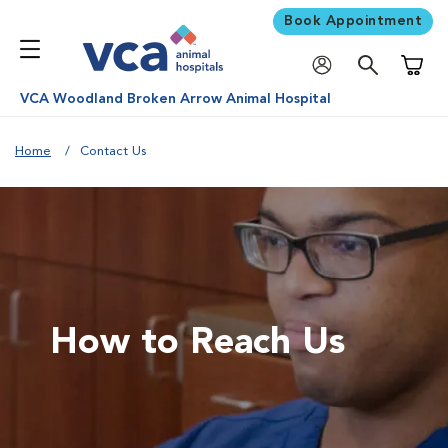
Book Appointment
Shoppi
VCA Woodland Broken Arrow Animal Hospital
Home
Contact Us
How to Reach Us