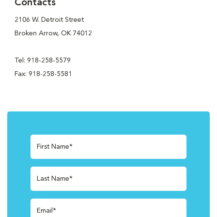
Contacts
2106 W. Detroit Street
Broken Arrow, OK 74012
Tel: 918-258-5579
Fax: 918-258-5581
First Name*
Last Name*
Email*