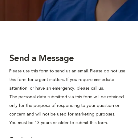
Send a Message
Please use this form to send us an email. Please do not use
this form for urgent matters. If you require immediate
attention, or have an emergency, please call us.
The personal data submitted via this form will be retained
only for the purpose of responding to your question or
concern and will not be used for marketing purposes.
You must be 13 years or older to submit this form.