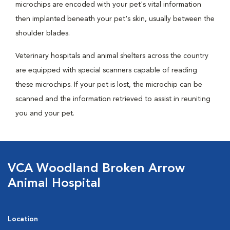
microchips are encoded with your pet's vital information
then implanted beneath your pet's skin, usually between the
shoulder blades.
Veterinary hospitals and animal shelters across the country
are equipped with special scanners capable of reading
these microchips. If your pet is lost, the microchip can be
scanned and the information retrieved to assist in reuniting
you and your pet.
VCA Woodland Broken Arrow
Animal Hospital
Location