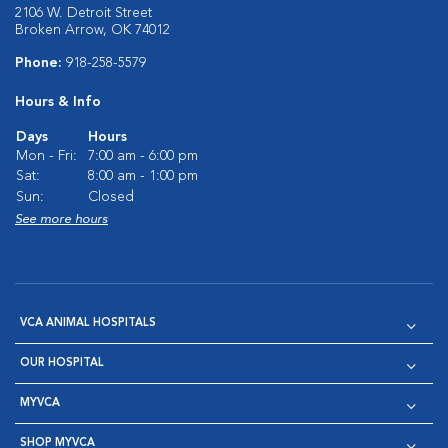
2106 W. Detroit Street
Broken Arrow, OK 74012
Phone:
918-258-5579
Hours & Info
Days
Hours
Mon - Fri:
7:00 am - 6:00 pm
Sat:
8:00 am - 1:00 pm
Sun:
Closed
See more hours
VCA ANIMAL HOSPITALS
OUR HOSPITAL
MYVCA
SHOP MYVCA