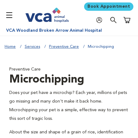
Book Appointment
Shoppi
VCA Woodland Broken Arrow Animal Hospital
Home
Services
Preventive Care
Microchipping
Preventive Care
Microchipping
Does your pet have a microchip? Each year, millions of pets
go missing and many don't make it back home.
Microchipping your pet is a simple, effective way to prevent
this sort of tragic loss.
About the size and shape of a grain of rice, identification