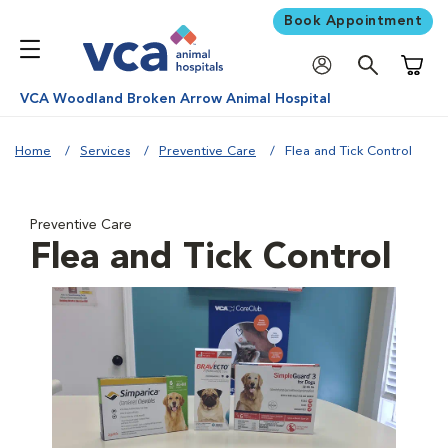
Book Appointment
Shoppi
VCA Woodland Broken Arrow Animal Hospital
Home
Services
Preventive Care
Flea and Tick Control
Preventive Care
Flea and Tick Control