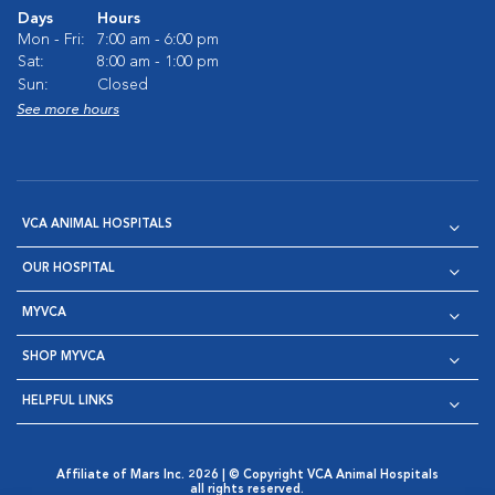
Days
Hours
Mon - Fri:
7:00 am - 6:00 pm
Sat:
8:00 am - 1:00 pm
Sun:
Closed
See more hours
VCA ANIMAL HOSPITALS
OUR HOSPITAL
MYVCA
SHOP MYVCA
HELPFUL LINKS
Affiliate of Mars Inc. 2026 | © Copyright VCA Animal Hospitals
all rights reserved.