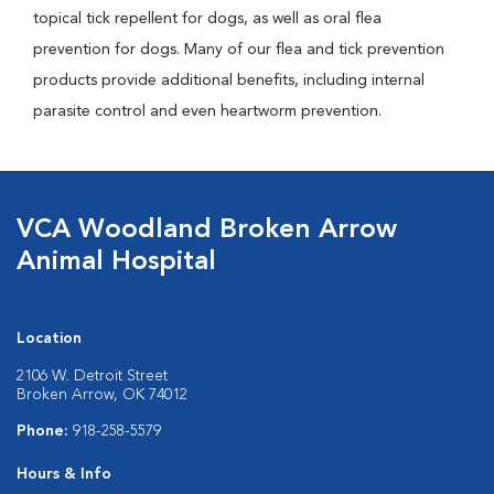
topical tick repellent for dogs, as well as oral flea
prevention for dogs. Many of our flea and tick prevention
products provide additional benefits, including internal
parasite control and even heartworm prevention.
VCA Woodland Broken Arrow
Animal Hospital
Location
2106 W. Detroit Street
Broken Arrow, OK 74012
Phone:
918-258-5579
Hours & Info