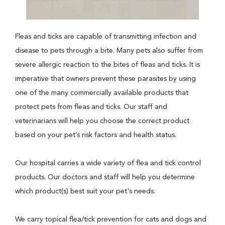
Fleas and ticks are capable of transmitting infection and
disease to pets through a bite. Many pets also suffer from
severe allergic reaction to the bites of fleas and ticks. It is
imperative that owners prevent these parasites by using
one of the many commercially available products that
protect pets from fleas and ticks. Our staff and
veterinarians will help you choose the correct product
based on your pet’s risk factors and health status.
Our hospital carries a wide variety of flea and tick control
products. Our doctors and staff will help you determine
which product(s) best suit your pet's needs.
We carry topical flea/tick prevention for cats and dogs and