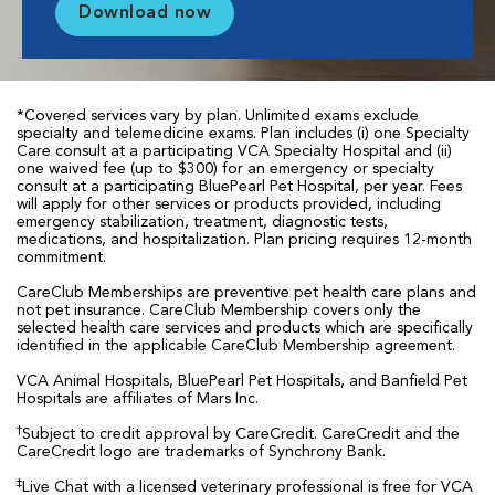
Download now
*Covered services vary by plan. Unlimited exams exclude
specialty and telemedicine exams. Plan includes (i) one Specialty
Care consult at a participating VCA Specialty Hospital and (ii)
one waived fee (up to $300) for an emergency or specialty
consult at a participating BluePearl Pet Hospital, per year. Fees
will apply for other services or products provided, including
emergency stabilization, treatment, diagnostic tests,
medications, and hospitalization. Plan pricing requires 12-month
commitment.
CareClub Memberships are preventive pet health care plans and
not pet insurance. CareClub Membership covers only the
selected health care services and products which are specifically
identified in the applicable CareClub Membership agreement.
VCA Animal Hospitals, BluePearl Pet Hospitals, and Banfield Pet
Hospitals are affiliates of Mars Inc.
†
Subject to credit approval by CareCredit. CareCredit and the
CareCredit logo are trademarks of Synchrony Bank.
‡
Live Chat with a licensed veterinary professional is free for VCA