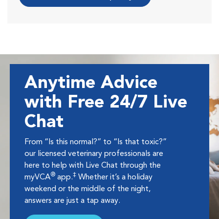
Anytime Advice
with Free 24/7 Live
Chat
From “Is this normal?” to “Is that toxic?”
our licensed veterinary professionals are
here to help with Live Chat through the
®
‡
myVCA
app.
Whether it’s a holiday
weekend or the middle of the night,
answers are just a tap away.