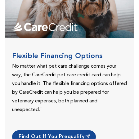
Flexible Financing Options
No matter what pet care challenge comes your
way, the CareCredit pet care credit card can help
you handle it. The flexible financing options offered
by CareCredit can help you be prepared for
veterinary expenses, both planned and
†
unexpected.
Find Out If You Prequalify