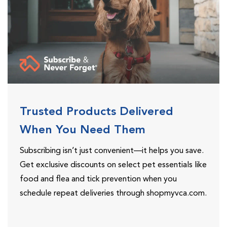
Trusted Products Delivered
When You Need Them
Subscribing isn’t just convenient—it helps you save.
Get exclusive discounts on select pet essentials like
food and flea and tick prevention when you
schedule repeat deliveries through shopmyvca.com.