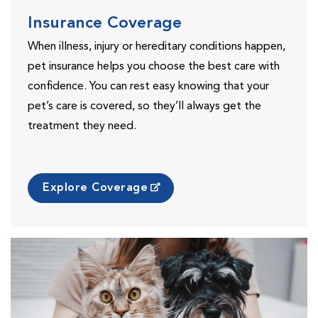
Insurance Coverage
When illness, injury or hereditary conditions happen,
pet insurance helps you choose the best care with
confidence. You can rest easy knowing that your
pet’s care is covered, so they’ll always get the
treatment they need.
Explore Coverage