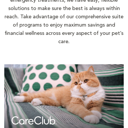
emergency treatments, we have easy, flexible
solutions to make sure the best is always within
reach. Take advantage of our comprehensive suite
of programs to enjoy maximum savings and
financial wellness across every aspect of your pet’s
care.