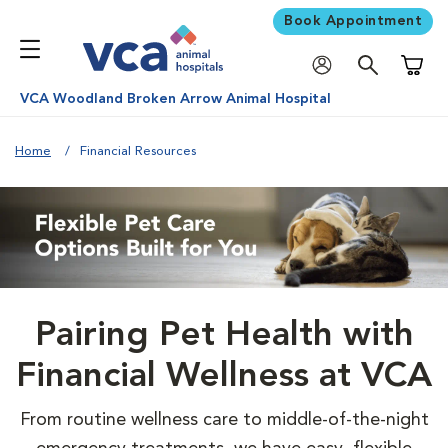
Book Appointment
Shoppi
VCA Woodland Broken Arrow Animal Hospital
Home
Financial Resources
Pairing Pet Health with
Financial Wellness at VCA
From routine wellness care to middle-of-the-night