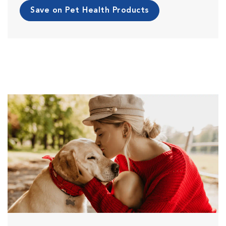
Save on Pet Health Products