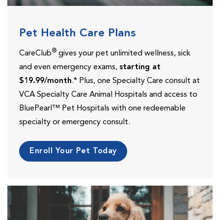
Pet Health Care Plans
®
CareClub
gives your pet unlimited wellness, sick
and even emergency exams,
starting at
$19.99/month
.* Plus, one Specialty Care consult at
VCA Specialty Care Animal Hospitals and access to
BluePearl™ Pet Hospitals with one redeemable
specialty or emergency consult.
Enroll Your Pet Today