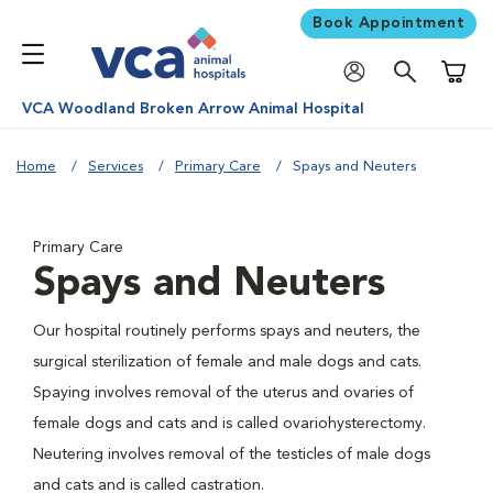
Book Appointment
Shoppi
VCA Woodland Broken Arrow Animal Hospital
Home
Services
Primary Care
Spays and Neuters
Primary Care
Spays and Neuters
Our hospital routinely performs spays and neuters, the
surgical sterilization of female and male dogs and cats.
Spaying involves removal of the uterus and ovaries of
female dogs and cats and is called ovariohysterectomy.
Neutering involves removal of the testicles of male dogs
and cats and is called castration.