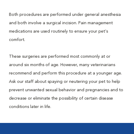
Both procedures are performed under general anesthesia
and both involve a surgical incision. Pain management
medications are used routinely to ensure your pet's
comfort.
These surgeries are performed most commonly at or
around six months of age. However, many veterinarians
recommend and perform this procedure at a younger age.
Ask our staff about spaying or neutering your pet to help
prevent unwanted sexual behavior and pregnancies and to
decrease or eliminate the possibility of certain disease
conditions later in life.