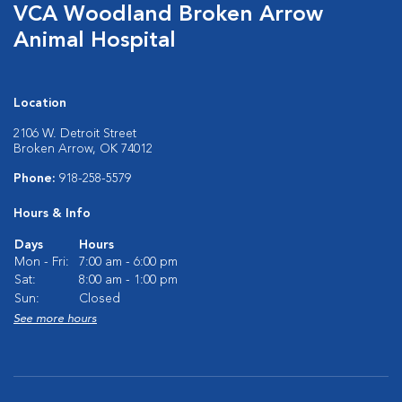
VCA Woodland Broken Arrow
Animal Hospital
Location
2106 W. Detroit Street
Broken Arrow, OK 74012
Phone:
918-258-5579
Hours & Info
Days
Hours
Mon - Fri:
7:00 am - 6:00 pm
Sat:
8:00 am - 1:00 pm
Sun:
Closed
See more hours