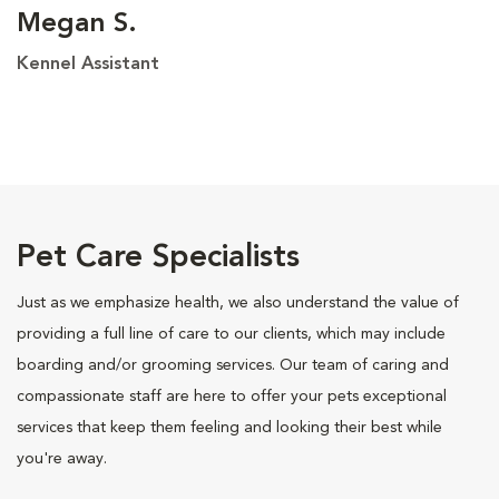
Megan S.
Kennel Assistant
Pet Care Specialists
Just as we emphasize health, we also understand the value of
providing a full line of care to our clients, which may include
boarding and/or grooming services. Our team of caring and
compassionate staff are here to offer your pets exceptional
services that keep them feeling and looking their best while
you're away.