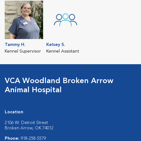
Tammy H.
Kelsey S.
Kennel Supervisor
Kennel Assistant
VCA Woodland Broken Arrow
Animal Hospital
Location
2106 W. Detroit Street
Broken Arrow, OK 74012
Phone:
918-258-5579