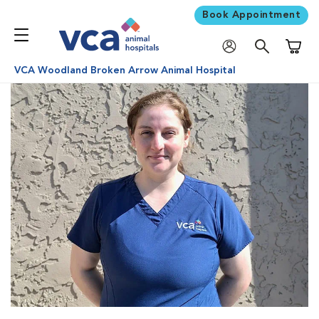
Book Appointment
Shoppi
VCA Woodland Broken Arrow Animal Hospital