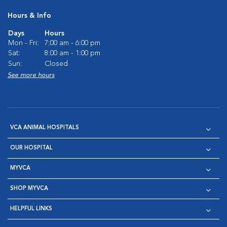
Hours & Info
Days
Hours
Mon - Fri:
7:00 am - 6:00 pm
Sat:
8:00 am - 1:00 pm
Sun:
Closed
See more hours
VCA ANIMAL HOSPITALS
OUR HOSPITAL
MYVCA
SHOP MYVCA
HELPFUL LINKS