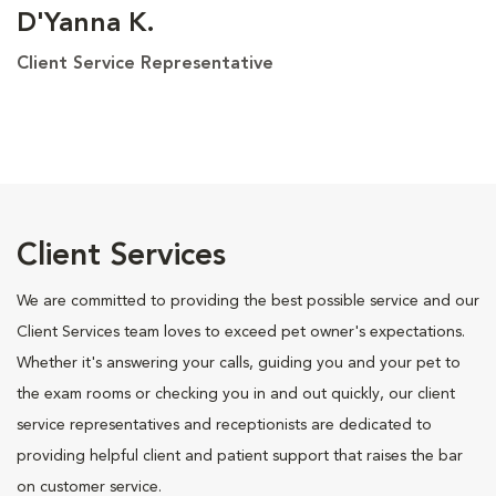
D'Yanna K.
Client Service Representative
Client Services
We are committed to providing the best possible service and our
Client Services team loves to exceed pet owner's expectations.
Whether it's answering your calls, guiding you and your pet to
the exam rooms or checking you in and out quickly, our client
service representatives and receptionists are dedicated to
providing helpful client and patient support that raises the bar
on customer service.