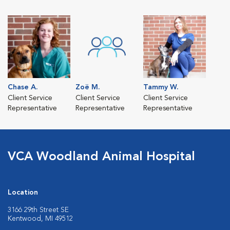
Chase A.
Zoë M.
Tammy W.
Client Service
Client Service
Client Service
Representative
Representative
Representative
VCA Woodland Animal Hospital
Location
3166 29th Street SE
Kentwood, MI 49512