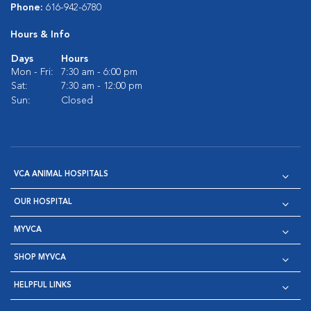
Phone:
616-942-6780
Hours & Info
Days
Hours
Mon - Fri:
7:30 am - 6:00 pm
Sat:
7:30 am - 12:00 pm
Sun:
Closed
VCA ANIMAL HOSPITALS
OUR HOSPITAL
MYVCA
SHOP MYVCA
HELPFUL LINKS