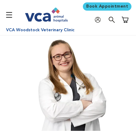
Book Appointment
Shoppi
VCA Woodstock Veterinary Clinic