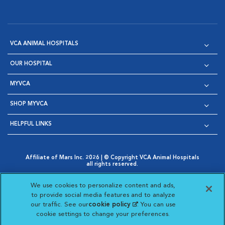
VCA ANIMAL HOSPITALS
OUR HOSPITAL
MYVCA
SHOP MYVCA
HELPFUL LINKS
Affiliate of Mars Inc. 2026 | © Copyright VCA Animal Hospitals
all rights reserved.
Privacy Policy
|
Terms & Conditions
|
Web Accessibility
|
Opens in New Window
AdChoices
|
Cookie Notice
|
Cookies Settings
|
We use cookies to personalize content and ads,
Opens in New Window
Opens in New Window
Your Privacy Choices
to provide social media features and to analyze
Opens in New Window
our traffic. See our
cookie policy
(opens in a new
. You can use
Visit VCA Animal Hospitals on
Visit VCA Animal Hospita
Visit VCA Animal H
Visit VCA Ani
cookie settings to change your preferences.
tab)