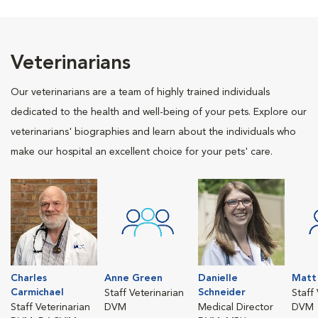
Veterinarians
Our veterinarians are a team of highly trained individuals
dedicated to the health and well-being of your pets. Explore our
veterinarians' biographies and learn about the individuals who
make our hospital an excellent choice for your pets' care.
Charles
Anne Green
Danielle
Matt 
Carmichael
Schneider
Staff Veterinarian
Staff
Staff Veterinarian
DVM
Medical Director
DVM