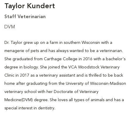
Taylor Kundert
Staff Veterinarian
DVM
Dr. Taylor grew up on a farm in southern Wisconsin with a
menagerie of pets and has always wanted to be a veterinarian.
She graduated from Carthage College in 2016 with a bachelor's
degree in biology. She joined the VCA Woodstock Veterinary
Clinic in 2017 as a veterinary assistant and is thrilled to be back
home after graduating from the University of Wisconsin-Madison
veterinary school with her Doctorate of Veterinary
Medicine(DVM) degree. She loves all types of animals and has a
special interest in dentistry.