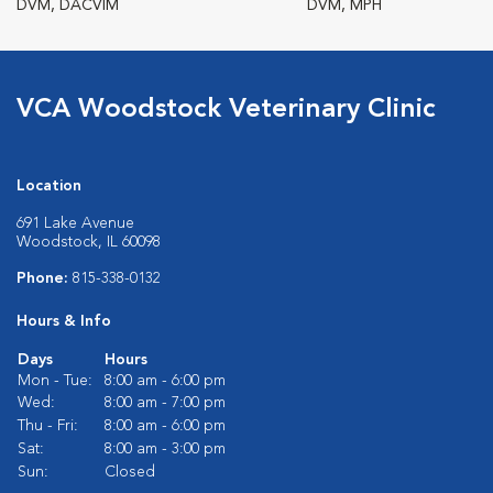
DVM, DACVIM
DVM, MPH
VCA Woodstock Veterinary Clinic
Location
691 Lake Avenue
Woodstock, IL 60098
Phone:
815-338-0132
Hours & Info
Days
Hours
Mon - Tue:
8:00 am - 6:00 pm
Wed:
8:00 am - 7:00 pm
Thu - Fri:
8:00 am - 6:00 pm
Sat:
8:00 am - 3:00 pm
Sun:
Closed